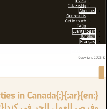
Invest
Citizenship
About us
Our results
Get in touch
FAQs
Clients log in
English
Français
Facebook
Linkedin
© Copyright 2026
فرص العمل الحر في كندا{:}