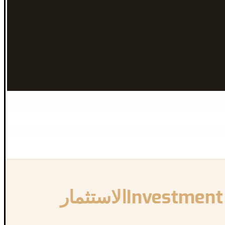
{:en}Investment and Freelancing Opportunities in Canada{:}{:ar}الاستثمار