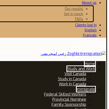
About us
Our results
Get in touch
FAQs
Clients log in
English
Français
Facebook
Linkedin
Home
Study and Work
Visit Canada
Study in Canada
Work In Canada
Immigrate
Federal Skilled Workers
Provincial Nominee
Family Sponsorship