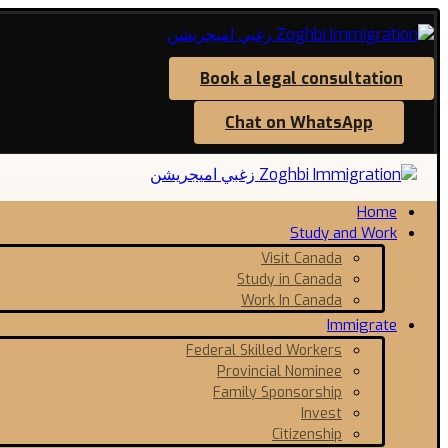
Book a legal consultation
Chat on WhatsApp
Home
Study and Work
Visit Canada
Study in Canada
Work In Canada
Immigrate
Federal Skilled Workers
Provincial Nominee
Family Sponsorship
Invest
Citizenship