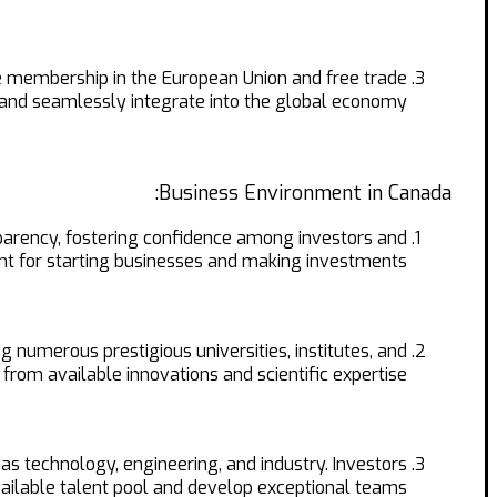
e membership in the European Union and free trade
and seamlessly integrate into the global economy.
Business Environment in Canada:
nsparency, fostering confidence among investors and
t for starting businesses and making investments.
 numerous prestigious universities, institutes, and
from available innovations and scientific expertise.
 as technology, engineering, and industry. Investors
vailable talent pool and develop exceptional teams.