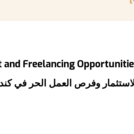
 and Freelancing Opportunitie
الاستثمار وفرص العمل الحر في كند