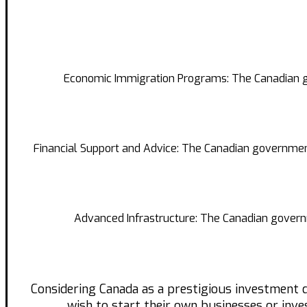
Economic Immigration Programs: The Canadian go
Financial Support and Advice: The Canadian government
Advanced Infrastructure: The Canadian governme
Considering Canada as a prestigious investment 
wish to start their own businesses or inves