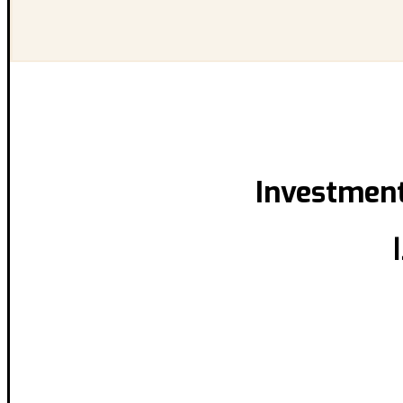
Investment