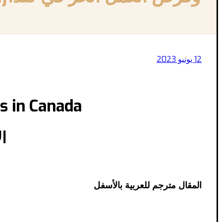
12 يونيو 2023
s in Canada
ا
المقال مترجم للعربية بالأسفل