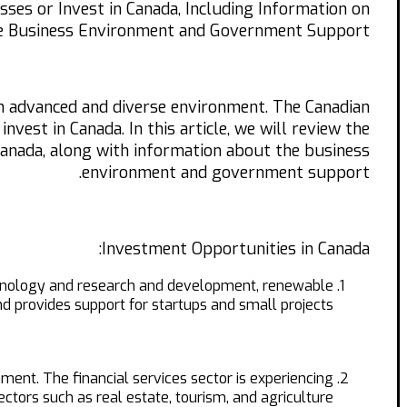
ses or Invest in Canada, Including Information on
e Business Environment and Government Support.
an advanced and diverse environment. The Canadian
vest in Canada. In this article, we will review the
 Canada, along with information about the business
environment and government support.
Investment Opportunities in Canada:
echnology and research and development, renewable
 provides support for startups and small projects.
ment. The financial services sector is experiencing
ectors such as real estate, tourism, and agriculture.