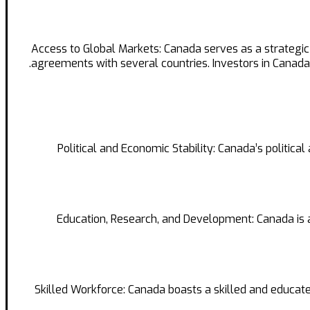
Access to Global Markets: Canada serves as a strategi
agreements with several countries. Investors in Cana
Political and Economic Stability: Canada’s politic
Education, Research, and Development: Canada is a 
Skilled Workforce: Canada boasts a skilled and educated