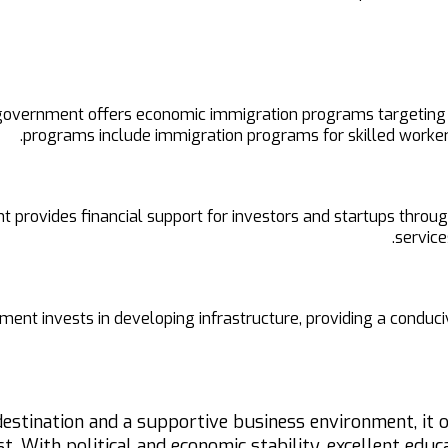
vernment offers economic immigration programs targeting qua
programs include immigration programs for skilled workers
 provides financial support for investors and startups throu
service
nt invests in developing infrastructure, providing a conduciv
destination and a supportive business environment, it
t. With political and economic stability, excellent edu