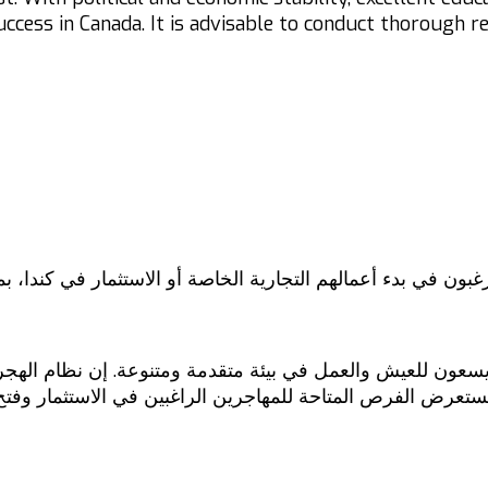
success in Canada. It is advisable to conduct thorough 
يرغبون في بدء أعمالهم التجارية الخاصة أو الاستثمار في كندا
ين يسعون للعيش والعمل في بيئة متقدمة ومتنوعة. إن نظام الهج
 سنستعرض الفرص المتاحة للمهاجرين الراغبين في الاستثمار وف