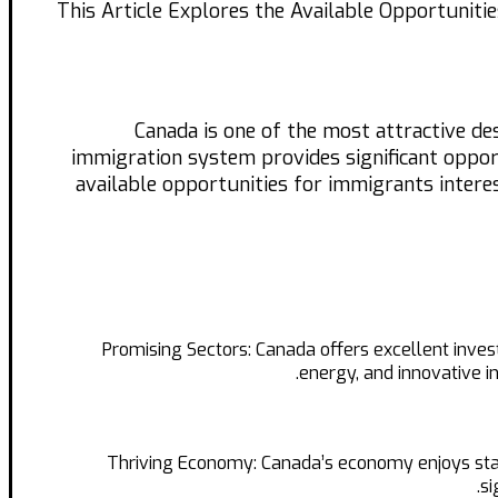
This Article Explores the Available Opportuniti
Canada is one of the most attractive de
immigration system provides significant opportu
available opportunities for immigrants intere
Promising Sectors: Canada offers excellent inve
energy, and innovative i
Thriving Economy: Canada’s economy enjoys stabil
si