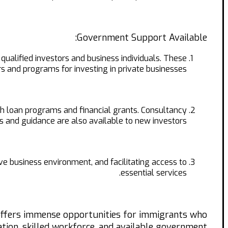
Government Support Available:
lified investors and business individuals. These
 and programs for investing in private businesses.
gh loan programs and financial grants. Consultancy
s and guidance are also available to new investors.
e business environment, and facilitating access to
essential services.
 offers immense opportunities for immigrants who
cation, skilled workforce, and available government