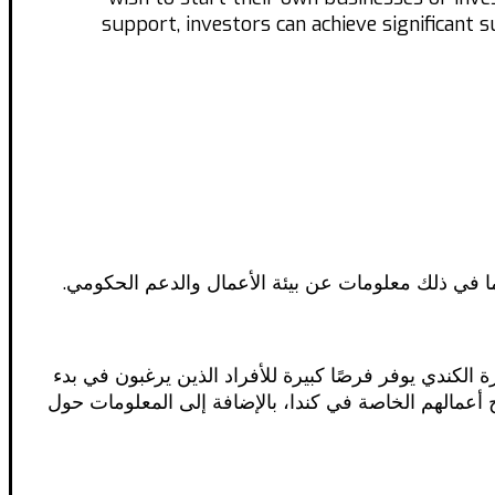
support, investors can achieve significant 
تستكشف هذه المقالة الفرص المتاحة للمهاجرين الذين 
تعتبر كندا واحدة من أكثر الوجهات جذبًا للمهاجرين الذ
أعمالهم الخاصة أو الاستثمار في كندا. في هذا المقال،