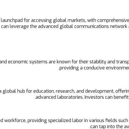
c launchpad for accessing global markets, with comprehensiv
da can leverage the advanced global communications network 
al and economic systems are known for their stability and tra
providing a conducive environmen
global hub for education, research, and development, offering
advanced laboratories. Investors can benefit 
 workforce, providing specialized labor in various fields such
can tap into the a