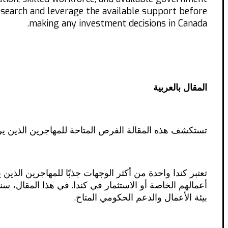
research and leverage the available support before
making any investment decisions in Canada.
المقال بالعربية
، بما في ذلك معلومات عن بيئة الأعمال والدعم الحكومي.
رة الكندي يوفر فرصًا كبيرة للأفراد الذين يرغبون في بدء
تح أعمالهم الخاصة في كندا، بالإضافة إلى المعلومات حول
بيئة الأعمال والدعم الحكومي المتاح.