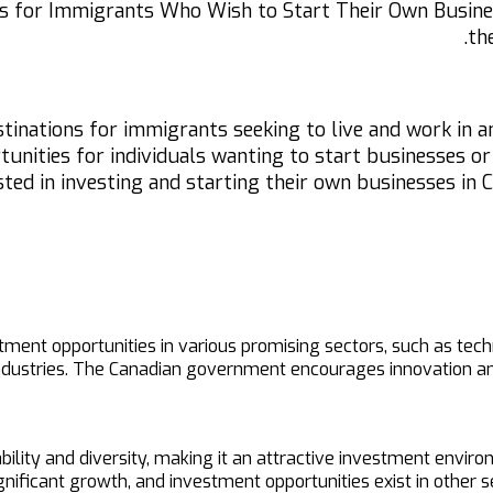
es for Immigrants Who Wish to Start Their Own Busines
th
stinations for immigrants seeking to live and work in 
nities for individuals wanting to start businesses or in
sted in investing and starting their own businesses in
stment opportunities in various promising sectors, such as t
ndustries. The Canadian government encourages innovation and
ity and diversity, making it an attractive investment environ
gnificant growth, and investment opportunities exist in other s