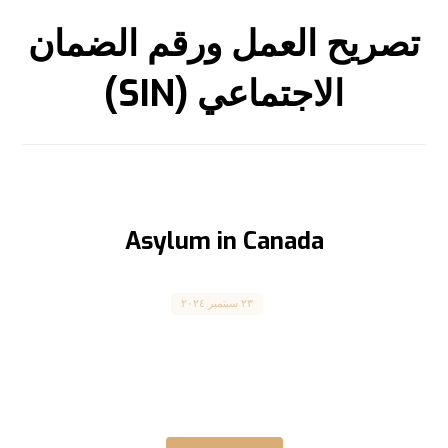
تصريح العمل ورقم الضمان
الاجتماعي (SIN)
Asylum in Canada
Asylum Seekers
٢٣ سبتمبر ٢٠٢٤
طلب اللجوء إلى كندا Claiming Asylum in Canada
كندا كانت دائماً ملاذاً آمناً للاجئين الذين يسعون
للحماية، وذلك ...