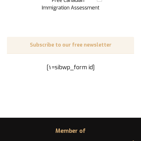
Subscribe to our free newsletter
[sibwp_form id=١]
Member of