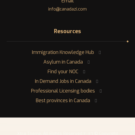
Email
info@canadazi.com
Resources
Immigration Knowledge Hub
Asylum in Canada
Find your NOC
In Demand Jobs in Canada
Professional Licensing bodies
Best provinces in Canada
Copyright © ٢٠٢٦ Xtra Theme. All Rights Reserved