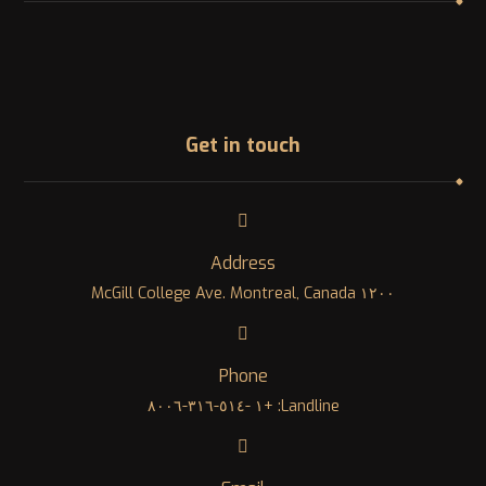
Get in touch
Address
١٢٠٠ McGill College Ave. Montreal, Canada
Phone
Landline: +١ -٥١٤-٣١٦-٨٠٠٦