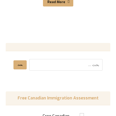
Read More
Free Canadian Immigration Assessment