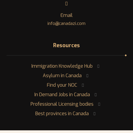
Email
info@canadazi.com
Resources
Immigration Knowledge Hub
Asylum in Canada
Find your NOC
In Demand Jobs in Canada
Professional Licensing bodies
Best provinces in Canada