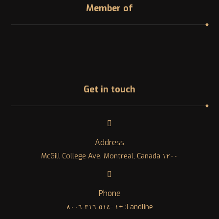
Member of
Get in touch
Address
١٢٠٠ McGill College Ave. Montreal, Canada
Phone
Landline: +١ -٥١٤-٣١٦-٨٠٠٦