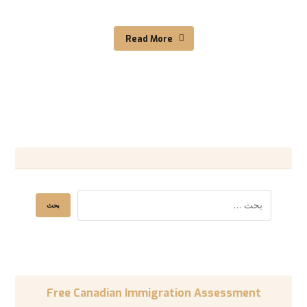
Read More
Free Canadian Immigration Assessment