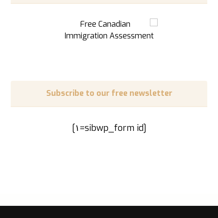
Subscribe to our free newsletter
[sibwp_form id=١]