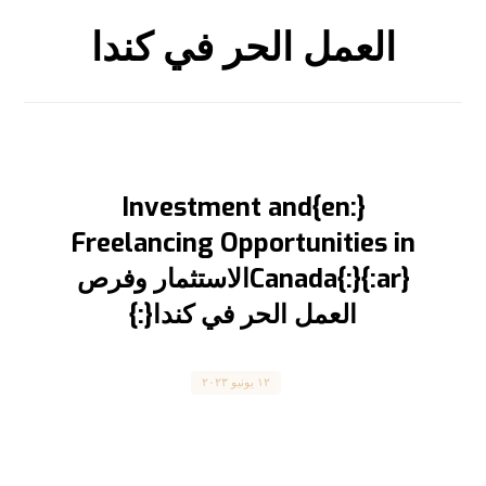
العمل الحر في كندا
{:en}Investment and
Freelancing Opportunities in
Canada{:}{:ar}الاستثمار وفرص
العمل الحر في كندا{:}
Canada
١٢ يونيو ٢٠٢٣
Investment and Freelancing Opportunities in
Canada الاستثمار وفرص العمل الحر في كندا
المقال مترجم للعربية بالأسفل ...