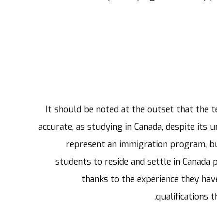
It should be noted at the outset that the 
accurate, as studying in Canada, despite its u
represent an immigration program, but
students to reside and settle in Canada
thanks to the experience they have
qualifications t