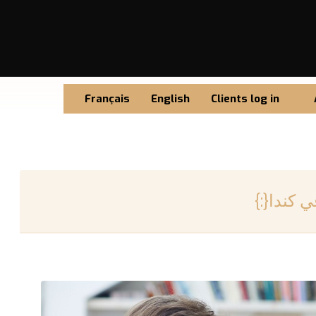
Français
English
Clients log in