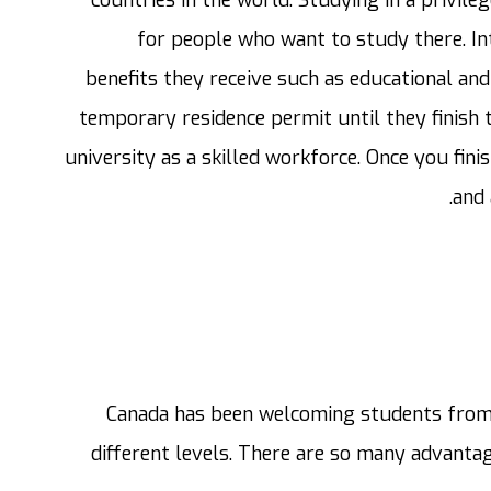
for people who want to study there. In
benefits they receive such as educational and 
temporary residence permit until they finish 
university as a skilled workforce. Once you fin
and 
Canada has been welcoming students from 
different levels. There are so many advanta