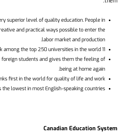
them:
y superior level of quality education. People in
creative and practical ways possible to enter the
labor market and production.
11 universities in Canada rank among the top 250 universities in the world.
 foreign students and gives them the feeling of
being at home again.
ks first in the world for quality of life and work.
s the lowest in most English-speaking countries.
Canadian Education System