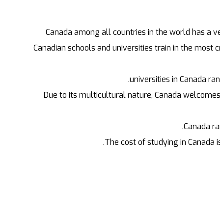
Canada among all countries in the world has a ver
Canadian schools and universities train in the most 
Due to its multicultural nature, Canada welcomes
Canada ran
The cost of studying in Canada i