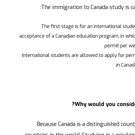
The immigration to Canada study is ca
The first stage is for an international stu
acceptance of a Canadian education program, in whic
permit per we
International students are allowed to apply for per
in Canad
Why would you conside
Because Canada is a distinguished count
countries in the world. Studying in a privil