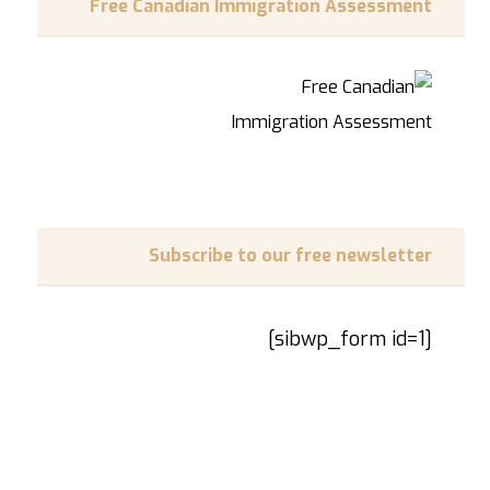
Free Canadian Immigration Assessment
Subscribe to our free newsletter
[sibwp_form id=1]