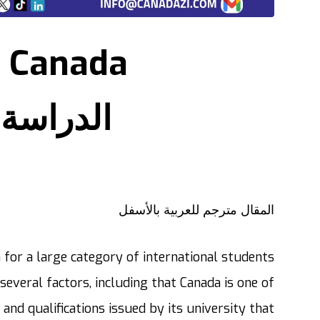
n Canada
 في كندا
المقال مترجم للعربية بالأسفل
n for a large category of international students
several factors, including that Canada is one of
 and qualifications issued by its university that