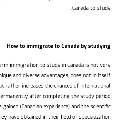
Canada to study.
How to immigrate to Canada by studying
term immigration to study in Canada is not very
nique and diverse advantages, does not in itself
 rather increases the chances of international
 permanently after completing the study period
 gained (Canadian experience) and the scientific
hey have obtained in their field of specialization.