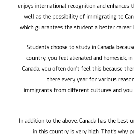
enjoys international recognition and enhances th
well as the possibility of immigrating to Ca
which guarantees the student a better career 
Students choose to study in Canada because
country, you feel alienated and homesick, in
Canada, you often don’t feel this because t
there every year for various reason
immigrants from different cultures and you 
In addition to the above, Canada has the best un
in this country is very high. That’s why 