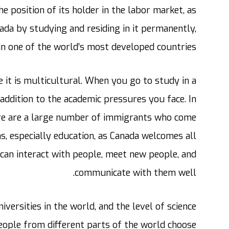
e position of its holder in the labor market, as
nada by studying and residing in it permanently,
in one of the world’s most developed countries.
 it is multicultural. When you go to study in a
 addition to the academic pressures you face. In
here are a large number of immigrants who come
s, especially education, as Canada welcomes all
can interact with people, meet new people, and
communicate with them well.
iversities in the world, and the level of science
people from different parts of the world choose