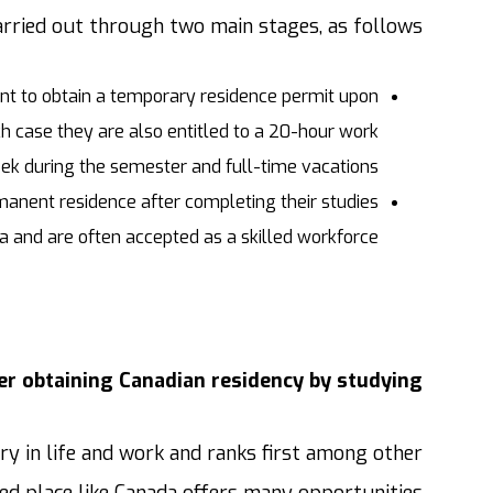
rried out through two main stages, as follows:
dent to obtain a temporary residence permit upon
h case they are also entitled to a 20-hour work
ek during the semester and full-time vacations.
manent residence after completing their studies
a and are often accepted as a skilled workforce.
r obtaining Canadian residency by studying?
ry in life and work and ranks first among other
eged place like Canada offers many opportunities