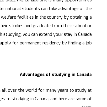
ternational students can take advantage of the
welfare facilities in the country by obtaining a
their studies and graduate from their school or
ish studying, you can extend your stay in Canada
apply for permanent residency by finding a job.
Advantages of studying in Canada
all over the world for many years to study at
ges to studying in Canada, and here are some of