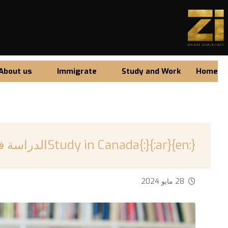
About us
Immigrate
Study and Work
Home
{:en}Study in Canada{:}{:ar}الدراسة في كندا{:}
28 مايو 2024