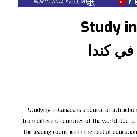
Study i
الدراسة
Studying in Canada is a source of attractio
from different countries of the world, due to 
the leading countries in the field of education