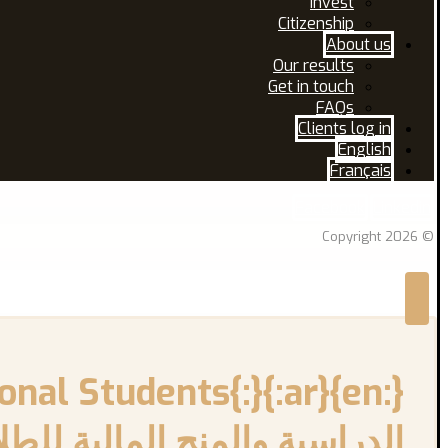
Invest
Citizenship
About us
Our results
Get in touch
FAQs
Clients log in
English
Français
Facebook
Linkedin
© Copyright 2026
اب الدوليين الجدد في كندا{:}