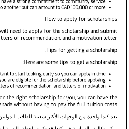
o have a strong commitment to community service.
 to another but can amount to CAD 100,000 or more.
How to apply for scholarships
 will need to apply for the scholarship and submit
etters of recommendation, and a motivation letter.
Tips for getting a scholarship.
Here are some tips to get a scholarship:
tant to start looking early so you can apply in time.
you are eligible for the scholarship before applying.
tters of recommendation, and letters of motivation.
or the right scholarship for you, you can have the
nada without having to pay the full tuition costs.
ممتازة في التعليم، وإمكانيات العمل والهجرة بعد التخرج.
ة والمؤسسات التعليمية الكندية مجموعة متنوعة من المنح