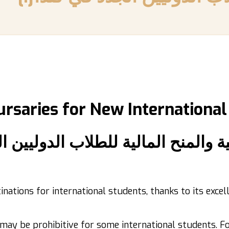
ursaries
for New International
ية والمنح المالية للطلاب الدوليين 
inations for international students, thanks to its exc
 may be prohibitive for some international students. 