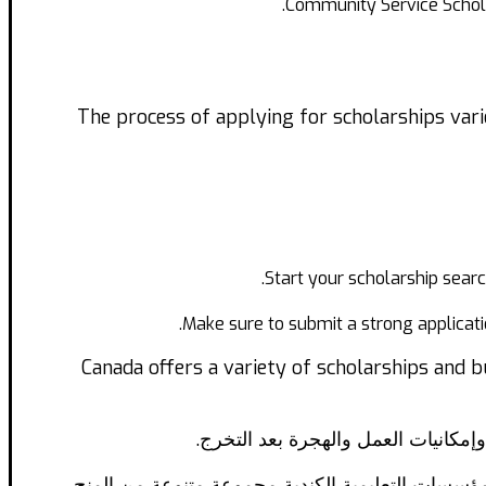
Community Service Schola
The process of applying for scholarships vari
Start your scholarship search
Make sure to submit a strong applicati
Canada offers a variety of scholarships and b
تعد كندا واحدة من الوجهات الأكثر شع
ولكن تكاليف الدراسة في كندا قد تكون باهظة بالنس