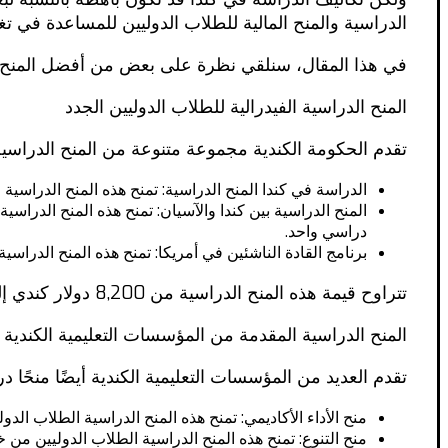
الية للطلاب الدوليين للمساعدة في تغطية تكاليف الدراسة.
المنح المالية المتاحة للطلاب الدوليين الجدد في كندا.
المنح الدراسية الفيدرالية للطلاب الدوليين الجدد
ح الدراسية والمنح المالية للطلاب الدوليين، بما في ذلك:
فرصة للدراسة في كندا لمدة أربعة أشهر أو فصل دراسي واحد.
دراسي واحد.
إجراء البحوث في كندا لمدة أربعة أشهر أو فصل دراسي واحد.
تتراوح قيمة هذه المنح الدراسية من 8,200 دولار كندي إلى 12,700 دولار كندي، وتغطي الرسوم الدراسية والنفقات الأخرى.
المنح الدراسية المقدمة من المؤسسات التعليمية الكندية
ومنحًا مالية للطلاب الدوليين. وتشمل هذه المنح الدراسية:
لمنح الدراسية الطلاب الدوليين ذوي الأداء الأكاديمي المتميز.
نح هذه المنح الدراسية الطلاب الدوليين من خلفيات متنوعة.