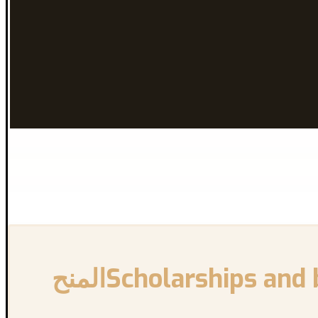
{:en}Scholarships and bursaries for New International Students{:}{:ar}المنح