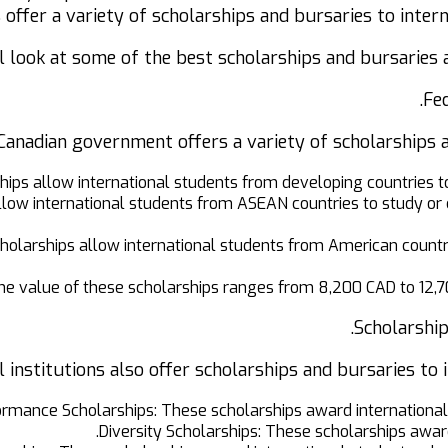
s offer a variety of scholarships and bursaries to inter
ill look at some of the best scholarships and bursaries 
Fed
Canadian government offers a variety of scholarships an
hips allow international students from developing countries t
ow international students from ASEAN countries to study or 
larships allow international students from American countrie
he value of these scholarships ranges from 8,200 CAD to 12,7
Scholarship
institutions also offer scholarships and bursaries to i
rmance Scholarships: These scholarships award international
Diversity Scholarships: These scholarships awar