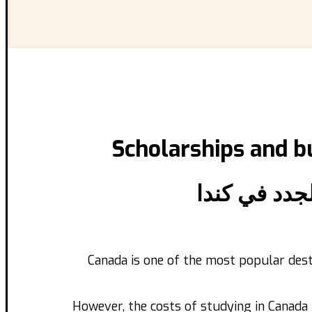
Scholarships and
b
المنح الدراس
Canada is one of the most popular dest
However, the costs of studying in Canada