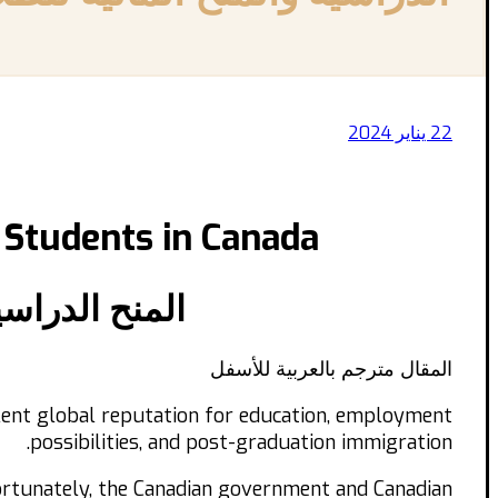
22 يناير 2024
 Students in Canada
الجدد في كندا
المقال مترجم بالعربية للأسفل
ellent global reputation for education, employment
possibilities, and post-graduation immigration.
Fortunately, the Canadian government and Canadian