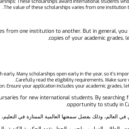
rships: These scholarships award international students wh
The value of these scholarships varies from one institution
es from one institution to another. But in general, you
copies of your academic grades, l
 early. Many scholarships open early in the year, so it’s impor
Carefully read the eligibility requirements. Make sure 
on. Ensure your application includes your academic grades, le
ursaries for new international students. By searching f
opportunity to study in Ca
بية للطلاب الدوليين في العالم، وذلك بفضل سمعتها العالمية ال
بة لبعض الطلاب الدوليين. ولحسن الحظ، تقدم الحكومة الكندي