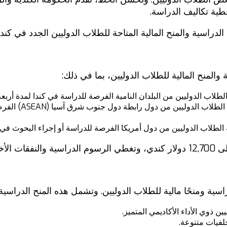
الدراسية والمنح الم
ي هذا المقال، سنلقي نظرة على بعض من أفضل المنح الدراسية و
تقدم الحكومة الكندية مجموعة متنوعة من المن
سية: تمنح هذه المنح الدراسية الطلاب الدوليين من البلدان النامية ال
أربعة أشهر أو فصل
ذه المنح الدراسية الطلاب الدوليين من دول أمريكا الفرصة للدراسة أو 
تقدم العديد من المؤسسات التعليمية الكندية أيضًا منحًا دراسية 
منح الأداء الأكاديمي: تمنح هذه ا
منح التنوع: تم