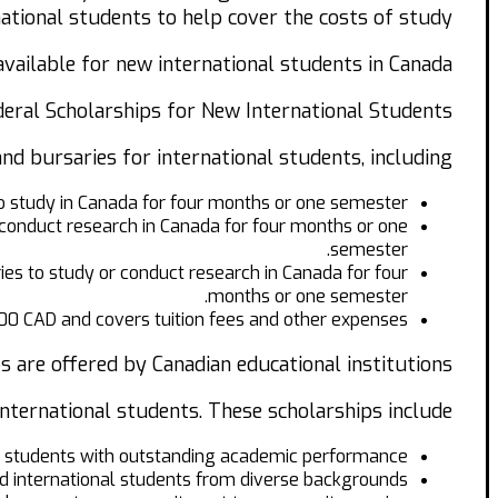
national students to help cover the costs of study.
available for new international students in Canada.
eral Scholarships for New International Students.
d bursaries for international students, including:
o study in Canada for four months or one semester.
conduct research in Canada for four months or one
semester.
s to study or conduct research in Canada for four
months or one semester.
00 CAD and covers tuition fees and other expenses.
s are offered by Canadian educational institutions.
nternational students. These scholarships include:
 students with outstanding academic performance.
d international students from diverse backgrounds.