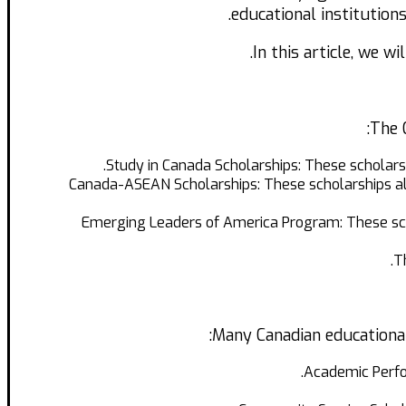
educational institution
In this article, we w
The 
Study in Canada Scholarships: These scholars
Canada-ASEAN Scholarships: These scholarships all
Emerging Leaders of America Program: These scho
T
Many Canadian educational 
Academic Perfo