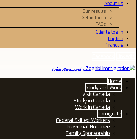
About us
Our results
Get in touch
FAQs
Clients log in
English
Français
Facebook
Linkedin
Home
Study and Work
Visit Canada
Study in Canada
Work In Canada
Immigrate
Federal Skilled Workers
Provincial Nominee
Family Sponsorship