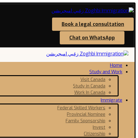
Book a legal consultation
Chat on WhatsApp
Home
Study and Work
Visit Canada
Study in Canada
Work In Canada
Immigrate
Federal Skilled Workers
Provincial Nominee
Family Sponsorship
Invest
Citizenship