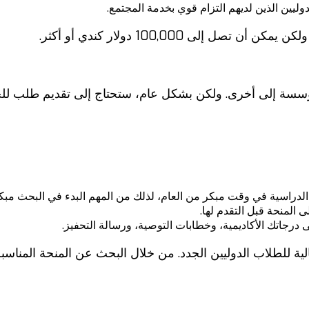
منح الخدمة المجتمعية: تمنح هذه المنح الدراس
تختلف قيمة هذه المنح الدراسية
مؤسسة إلى أخرى. ولكن بشكل عام، ستحتاج إلى تقديم طلب ل
العديد من المنح الدراسية في وقت مبكر من العام، لذلك من المهم البدء
اقرأ بعناية متطلبات الأ
احرص على تقديم طلب قوي. تأكد من أن طلبك يحتوي على
لمالية للطلاب الدوليين الجدد. من خلال البحث عن المنحة ال