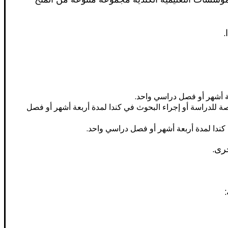
ف
الدراسة في كندا المنح الدرا
المنح الدراسية بين كندا والآسيان: تمنح هذه المنح الدراسية الطلاب الدوليين من دول رابطة دول جنوب شرق آسيا (ASEAN) الفرصة للدراسة أو إجراء البحوث في كندا لمدة 
برنامج القادة الناشئين في أمريكا: تمنح ه