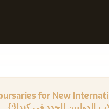
الدراسية والمنح المالية للطل