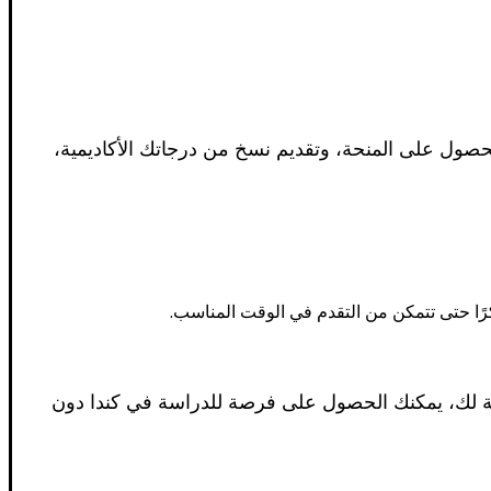
تختلف عملية التقدم للحصول على المنح الدراسية من 
ابدأ البحث عن المنح الدراسية مبكرًا. تفتح 
تقدم كندا مجموعة متنوعة من المنح الدراسية والمنح ا