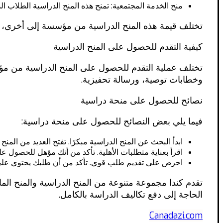
ية الطلاب الدوليين الذين لديهم التزام قوي بخدمة المجتمع.
 من مؤسسة إلى أخرى، ولكن يمكن أن تصل إلى 100,000 دولار كندي أو أكثر.
كيفية التقدم للحصول على المنح الدراسية
لحصول على المنحة، وتقديم نسخ من درجاتك الأكاديمية،
وخطابات توصية، ورسالة تحفيزية.
نصائح للحصول على منحة دراسية
فيما يلي بعض النصائح للحصول على منحة دراسية:
 في البحث مبكرًا حتى تتمكن من التقدم في الوقت المناسب.
هلية. تأكد من أنك مؤهل للحصول على المنحة قبل التقدم لها.
 درجاتك الأكاديمية، وخطابات التوصية، ورسالة التحفيز.
مناسبة لك، يمكنك الحصول على فرصة للدراسة في كندا دون
الحاجة إلى دفع تكاليف الدراسة بالكامل.
Canadazi.com