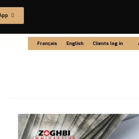
App
Français
English
Clients log in