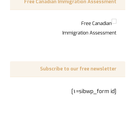
Free Canadian Immigration Assessment
Subscribe to our free newsletter
[sibwp_form id=١]