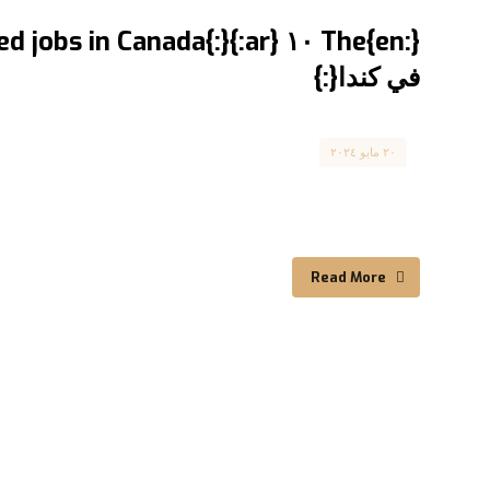
في كندا{:}
Canada
٢٠ مايو ٢٠٢٤
The ١٠ most required jobs in Canada أكثر ١٠ وظائف مطلوبة في كندا If you are looking ...
Read More