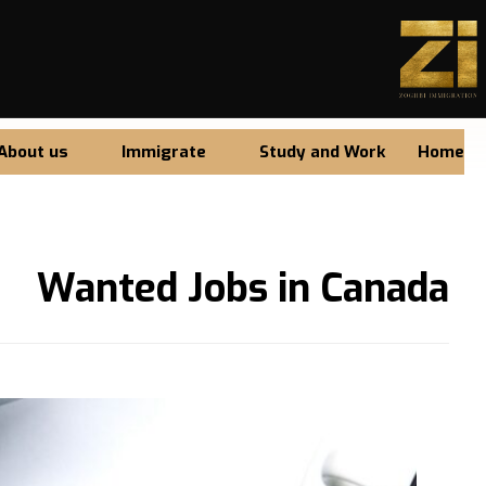
About us
Immigrate
Study and Work
Home
Wanted Jobs in Canada