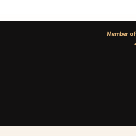
Member of