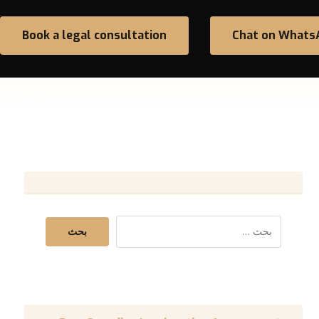
Book a legal consultation
Chat on Whats