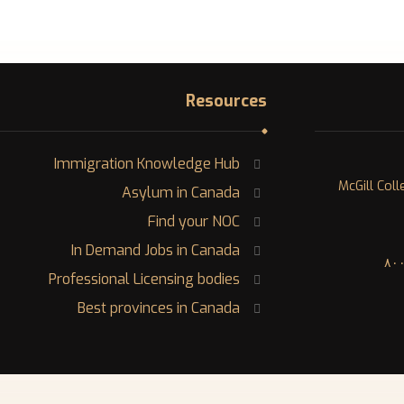
Resources
Immigration Knowledge Hub
١٢٠٠ McGill 
Asylum in Canada
Find your NOC
In Demand Jobs in Canada
Professional Licensing bodies
Best provinces in Canada