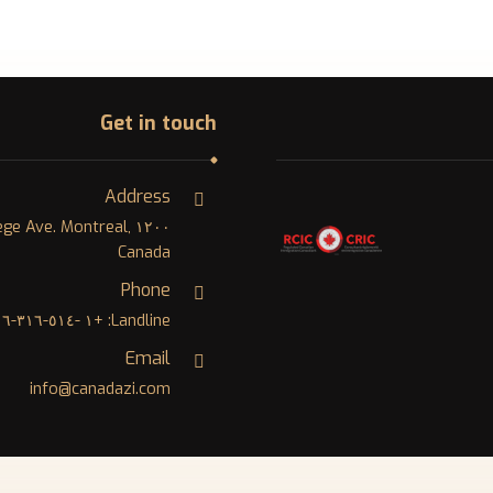
Get in touch
Address
College Ave. Montreal,
Canada
Phone
Landline: +١ -٥١٤-٣١٦-٨٠٠٦
Email
info@canadazi.com