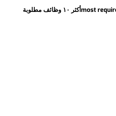
{:en}The ١٠ most required jobs in Canada{:}{:ar}أكثر ١٠ وظائف مطلوبة