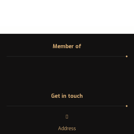
Member of
Get in touch
Address