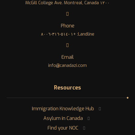
١٢٠٠ McGill College Ave. Montreal, Canada
Phone
Landline: +١ -٥١٤-٣١٦-٨٠٠٦
Email
info@canadazi.com
Resources
Immigration Knowledge Hub
Asylum in Canada
Find your NOC