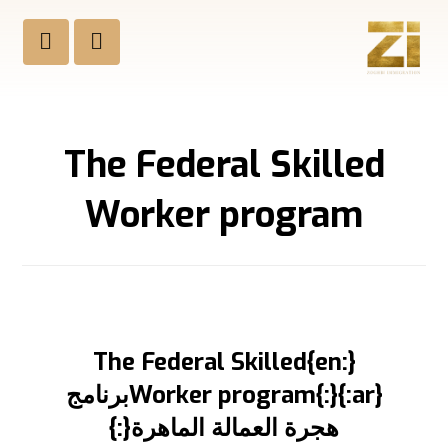
The Federal Skilled
Worker program
{:en}The Federal Skilled
Worker program{:}{:ar}برنامج
هجرة العمالة الماهرة{:}