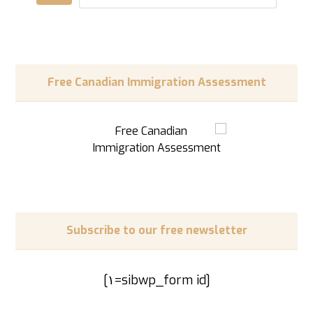
Free Canadian Immigration Assessment
Subscribe to our free newsletter
[sibwp_form id=١]