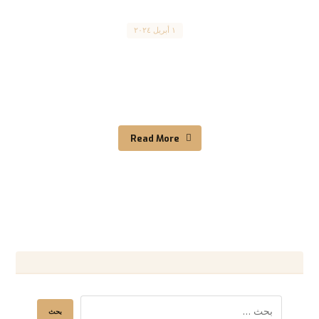
Canada
١ أبريل ٢٠٢٤
The Federal Skilled Worker program برنامج
هجرة العمالة الماهرة المقال مترجم للعربية بالأسفل
What is the express entry ...
Read More