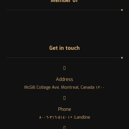
Member of
Get in touch
Address
١٢٠٠ McGill College Ave. Montreal, Canada
Phone
Landline: +١ -٥١٤-٣١٦-٨٠٠٦