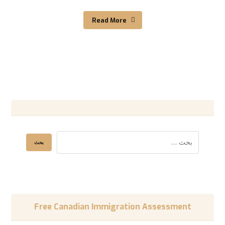
Read More
Free Canadian Immigration Assessment