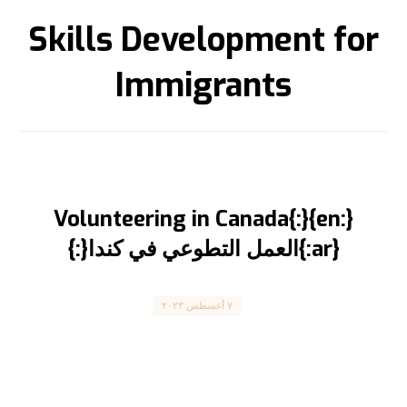
Skills Development for
Immigrants
{:en}Volunteering in Canada{:}
{:ar}العمل التطوعي في كندا{:}
Canada
٧ أغسطس ٢٠٢٣
Volunteering and Contributing to the Canadian
Community العمل التطوعي والمساهمة في المجتمع
الكندي المقال مترجم للعربية ...