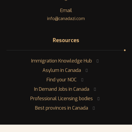
Email
info@canadazi.com
Resources
Immigration Knowledge Hub
Asylum in Canada
Find your NOC
In Demand Jobs in Canada
Professional Licensing bodies
Best provinces in Canada