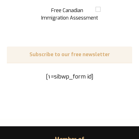
Subscribe to our free newsletter
[sibwp_form id=١]