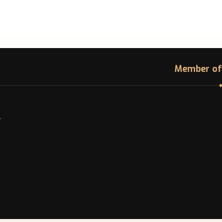
Member of