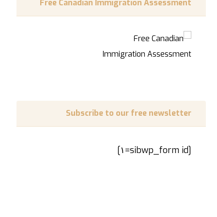
Free Canadian Immigration Assessment
Subscribe to our free newsletter
[sibwp_form id=١]