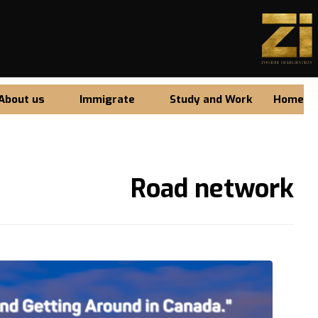
About us
Immigrate
Study and Work
Home
Road network