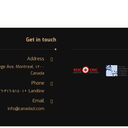
Get in touch
Address
College Ave. Montreal,
Canada
Phone
Landline: +١ -٥١٤-٣١٦-٨٠٠٦
Email
info@canadazi.com