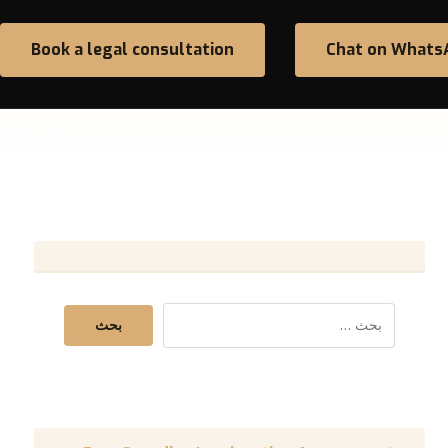
Book a legal consultation
Chat on Whats