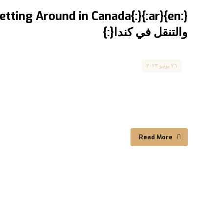
والتنقل في كندا{:}
Canada
٢٦ يونيو ٢٠٢٣
Comprehensive Guide ...
Read More