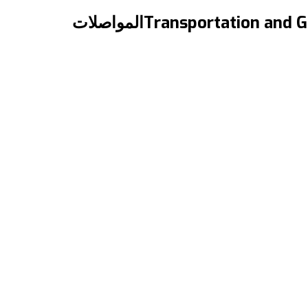
{:en}Transportation and Getting Around in Canada{:}{:ar}المواصلات
“Transportation and Getting Around in Canada” “المواصلات والتنقل في كندا” المقال مترجم للعربية بالأسفل A