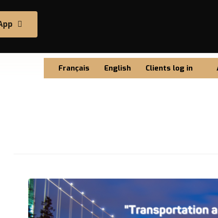
App
Français
English
Clients log in