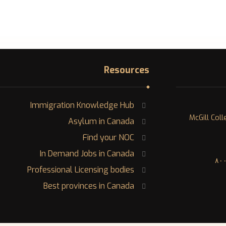
Resources
Immigration Knowledge Hub
١٢٠٠ McGill 
Asylum in Canada
Find your NOC
In Demand Jobs in Canada
Professional Licensing bodies
Best provinces in Canada