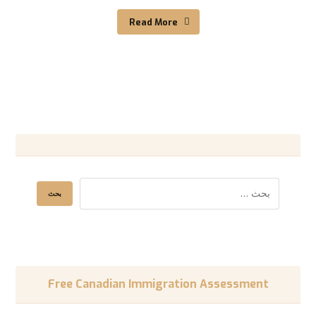
Read More
Free Canadian Immigration Assessment