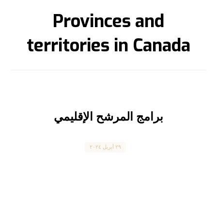
Provinces and
territories in Canada
برامج المرشح الإقليمي
Canada
٢٩ أبريل ٢٠٢٤
Provincial Nominee Program برنامج المرشح
الإقليمي المقال بالعربية بالأسفل Canada’s
Provincial Nominee Program is one of the
fastest-growing ...