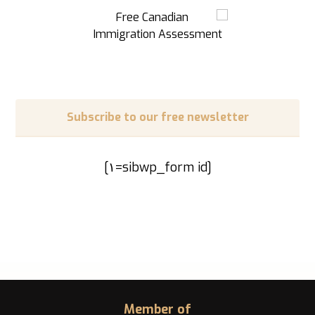
Subscribe to our free newsletter
[sibwp_form id=١]
Member of