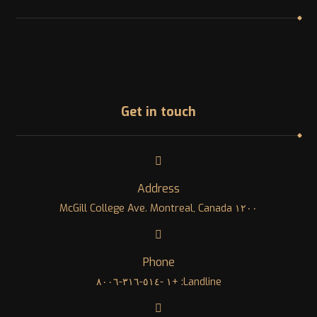
Get in touch
Address
١٢٠٠ McGill College Ave. Montreal, Canada
Phone
Landline: +١ -٥١٤-٣١٦-٨٠٠٦