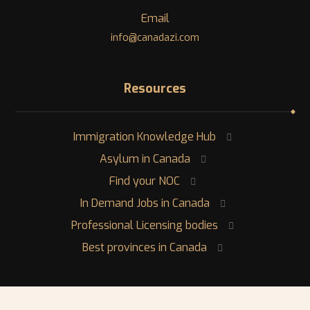
Email
info@canadazi.com
Resources
Immigration Knowledge Hub
Asylum in Canada
Find your NOC
In Demand Jobs in Canada
Professional Licensing bodies
Best provinces in Canada