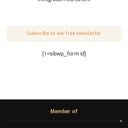
Subscribe to our free newsletter
[sibwp_form id=١]
Member of