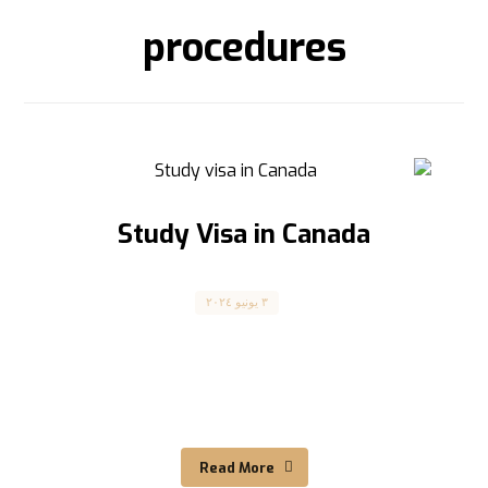
procedures
Study Visa in Canada
Canada
٣ يونيو ٢٠٢٤
فيزا الدراسة في كندا Study Visa in Canada The
article is translated into English below
الشروط والمتطلبات ...
Read More