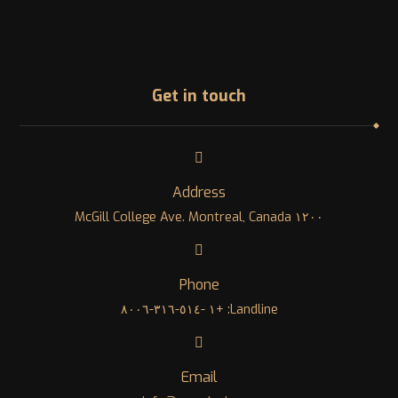
Get in touch
Address
١٢٠٠ McGill College Ave. Montreal, Canada
Phone
Landline: +١ -٥١٤-٣١٦-٨٠٠٦
Email