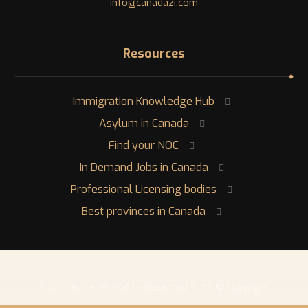
info@canadazi.com
Resources
Immigration Knowledge Hub
Asylum in Canada
Find your NOC
In Demand Jobs in Canada
Professional Licensing bodies
Best provinces in Canada
Copyright © ٢٠٢٦ Xtra Theme. All Rights Reserved