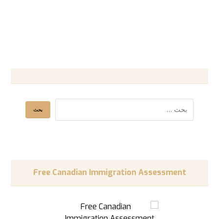
Free Canadian Immigration Assessment