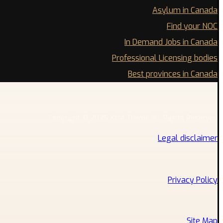
Asylum in Canada
Find your NOC
In Demand Jobs in Canada
Professional Licensing bodies
Best provinces in Canada
Copyright © 2026 Xtra Theme. All Rights Reserved
Legal disclaimer
Privacy Policy
Site Map