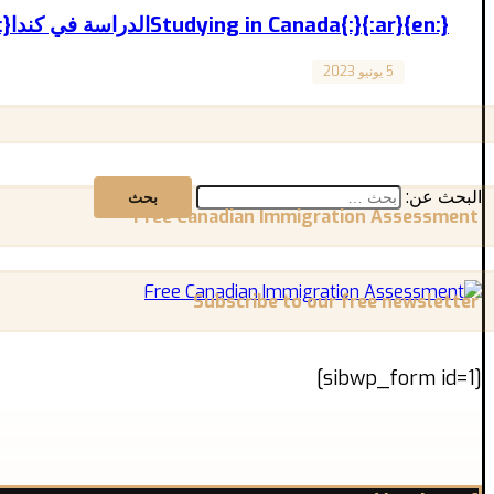
{:en}Studying in Canada{:}{:ar}الدراسة في كندا{:}
5 يونيو 2023
Canada
Studying in Canada تجربة الدراسة في كندا المقال مترجم للعربية بالأسفل “Exploring Available Opportunities and Important Tips ...
البحث عن:
Free Canadian Immigration Assessment
Subscribe to our free newsletter
[sibwp_form id=1]