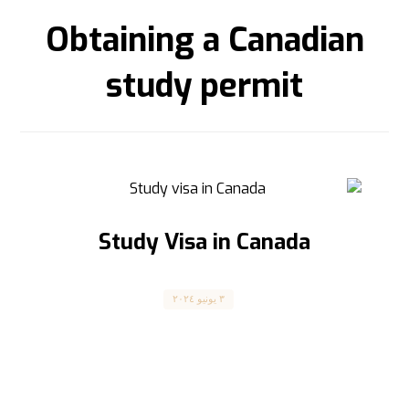
Obtaining a Canadian
study permit
Study Visa in Canada
Canada
٣ يونيو ٢٠٢٤
فيزا الدراسة في كندا Study Visa in Canada The
article is translated into English below
الشروط والمتطلبات ...