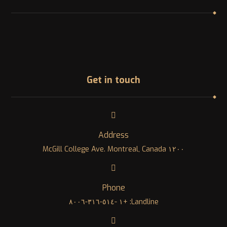
Get in touch
Address
١٢٠٠ McGill College Ave. Montreal, Canada
Phone
Landline: +١ -٥١٤-٣١٦-٨٠٠٦