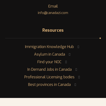
Email
info@canadazi.com
Resources
Immigration Knowledge Hub
Asylum in Canada
Find your NOC
In Demand Jobs in Canada
Professional Licensing bodies
Best provinces in Canada