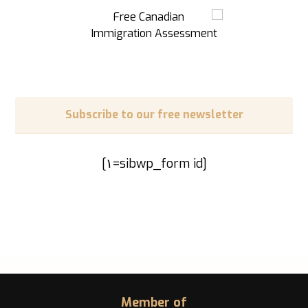
Subscribe to our free newsletter
[sibwp_form id=١]
Member of