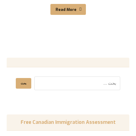
Read More
Free Canadian Immigration Assessment