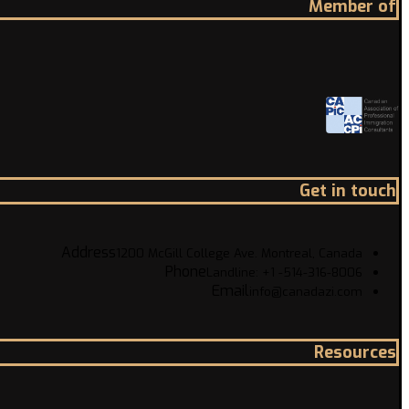
Member of
Get in touch
Address
1200 McGill College Ave. Montreal, Canada
Phone
Landline: +1 -514-316-8006
Email
info@canadazi.com
Resources