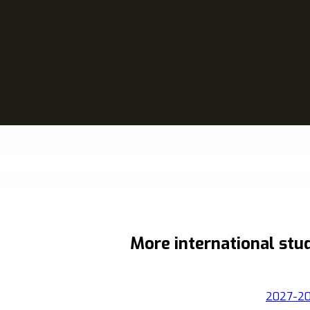
More international stu