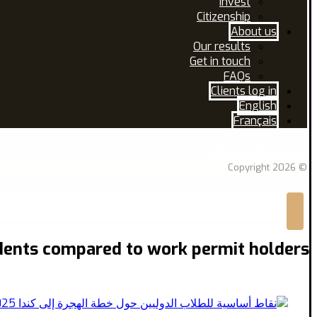
Invest
Citizenship
About us
Our results
Get in touch
FAQs
Clients log in
English
Français
Facebook
Linkedin
© Copyright 2026
dents compared to work permit holders