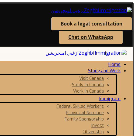
Book a legal consultation
Chat on WhatsApp
Home
Study and Work
Visit Canada
Study in Canada
Work In Canada
Immigrate
Federal Skilled Workers
Provincial Nominee
Family Sponsorship
Invest
Citizenship