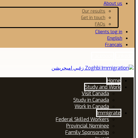
About us
Our results
Get in touch
FAQs
Clients log in
English
Français
Facebook
Linkedin
Home
Study and Work
Visit Canada
Study in Canada
Work In Canada
Immigrate
Federal Skilled Workers
Provincial Nominee
Family Sponsorship