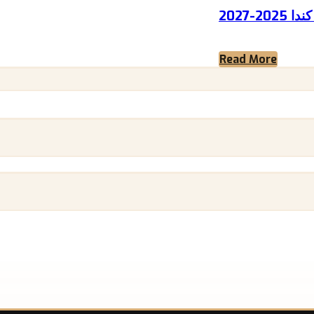
نقاط 
Read More