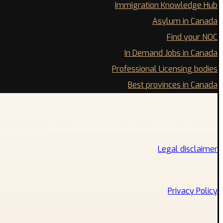
Immigration Knowledge Hub
Asylum in Canada
Find your NOC
In Demand Jobs in Canada
Professional Licensing bodies
Best provinces in Canada
Copyright © 2026 Xtra Theme. All Rights Reserved
Legal disclaimer
Privacy Policy