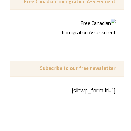
Free Canadian Immigration Assessment
Subscribe to our free newsletter
[sibwp_form id=1]