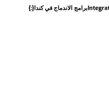
Integration Programs in Canada برامج الاندماج في كندا المقال مترجم للعربية بالأسفل “Shedding Light on