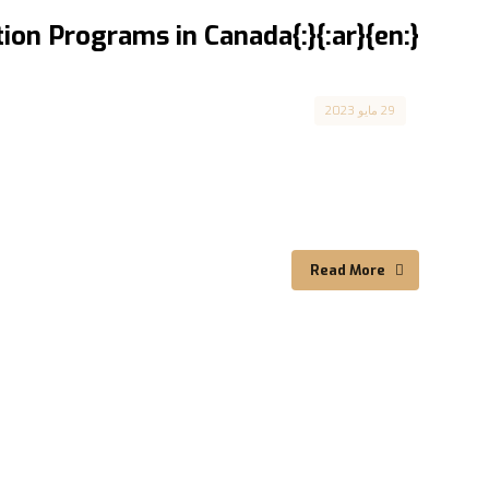
{:en}Integration Programs in Canada{:}{:ar}برامج الاندماج في كندا{:}
Canada
29 مايو 2023
Integration Programs Available ...
Read More