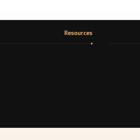
Resources
Immigration Knowledge Hub
1200 McGill 
Asylum in Canada
Find your NOC
In Demand Jobs in Canada
La
Professional Licensing bodies
Best provinces in Canada