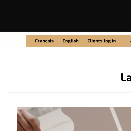
Français
English
Clients log in
L