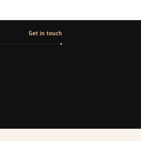
Get in touch
Address
College Ave. Montreal,
Canada
Phone
ndline: +1 -514-316-8006
Email
info@canadazi.com