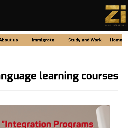
About us
Immigrate
Study and Work
Home
anguage learning courses