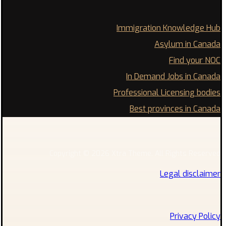
Immigration Knowledge Hub
Asylum in Canada
Find your NOC
In Demand Jobs in Canada
Professional Licensing bodies
Best provinces in Canada
Copyright © 2026 Xtra Theme. All Rights Reserved
Legal disclaimer
Privacy Policy