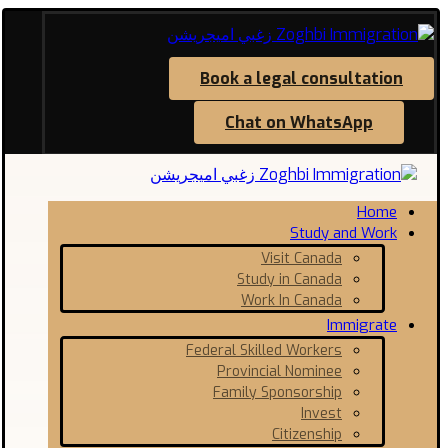
Book a legal consultation
Chat on WhatsApp
Home
Study and Work
Visit Canada
Study in Canada
Work In Canada
Immigrate
Federal Skilled Workers
Provincial Nominee
Family Sponsorship
Invest
Citizenship