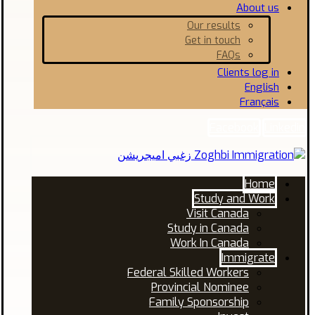
About us
Our results
Get in touch
FAQs
Clients log in
English
Français
Facebook
Linkedin
Home
Study and Work
Visit Canada
Study in Canada
Work In Canada
Immigrate
Federal Skilled Workers
Provincial Nominee
Family Sponsorship