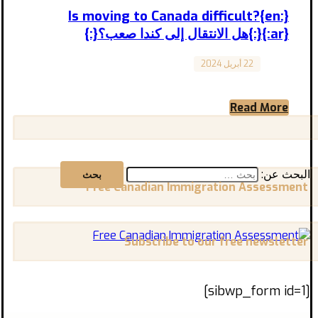
{:en}Is moving to Canada difficult?
{:}{:ar}هل الانتقال إلى كندا صعب؟{:}
22 أبريل 2024
Canada
Is moving to Canada difficult? هل الانتقال إلى
كندا صعب؟ المقال مترجم إلى العربية بالأسفل
Moving ...
Read More
البحث عن:
Free Canadian Immigration Assessment
Subscribe to our free newsletter
[sibwp_form id=1]