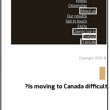
Invest
Citizenship
About us
Our results
Get in touch
FAQs
Clients log in
English
Français
Facebook
Linkedin
© Copyright 2026
Is moving to Canada difficult?