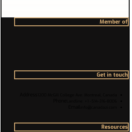
Member of
Get in touch
Address
1200 McGill College Ave. Montreal, Canada
Phone
Landline: +1 -514-316-8006
Email
info@canadazi.com
Resources