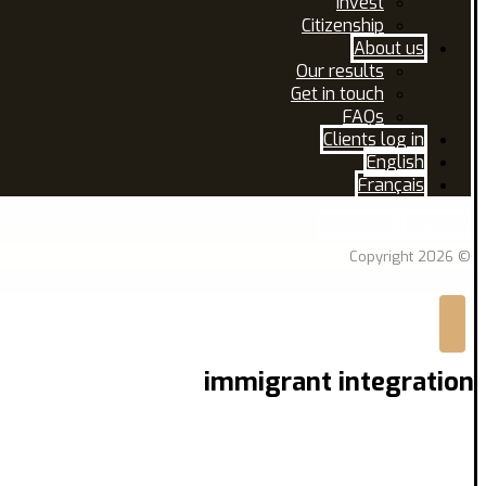
Invest
Citizenship
About us
Our results
Get in touch
FAQs
Clients log in
English
Français
Facebook
Linkedin
© Copyright 2026
immigrant integration