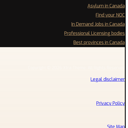
Asylum in Canada
Find your NOC
In Demand Jobs in Canada
Professional Licensing bodies
Best provinces in Canada
Copyright © 2026 Xtra Theme. All Rights Reserved
Legal disclaimer
Privacy Policy
Site Map