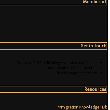
Member of
Get in touch
Address
1200 McGill College Ave. Montreal, Canada
Phone
Landline: +1 -514-316-8006
Email
info@canadazi.com
Resources
Immigration Knowledge Hub