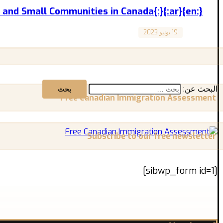
{:en}Rural Areas and Small Communities in Canada{:}{:ar}المناطق الريفية والمجتمعات الصغيرة في كندا{:}
19 يونيو 2023
Canada
“Rural Areas and Small Communities in Canada” “المناطق الريفية والمجتمعات الصغيرة في كندا” المقال مترجم للعربية بالأسفل Immigration ...
البحث عن:
Free Canadian Immigration Assessment
Subscribe to our free newsletter
[sibwp_form id=1]