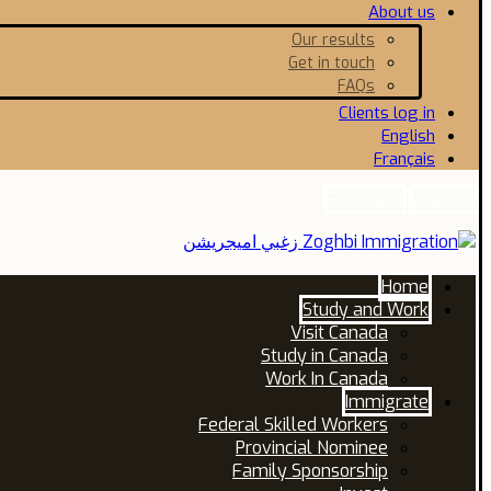
About us
Our results
Get in touch
FAQs
Clients log in
English
Français
Facebook
Linkedin
Home
Study and Work
Visit Canada
Study in Canada
Work In Canada
Immigrate
Federal Skilled Workers
Provincial Nominee
Family Sponsorship