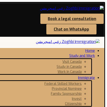
Book a legal consultation
Chat on WhatsApp
Home
Study and Work
Visit Canada
Study in Canada
Work In Canada
Immigrate
Federal Skilled Workers
Provincial Nominee
Family Sponsorship
Invest
Citizenship