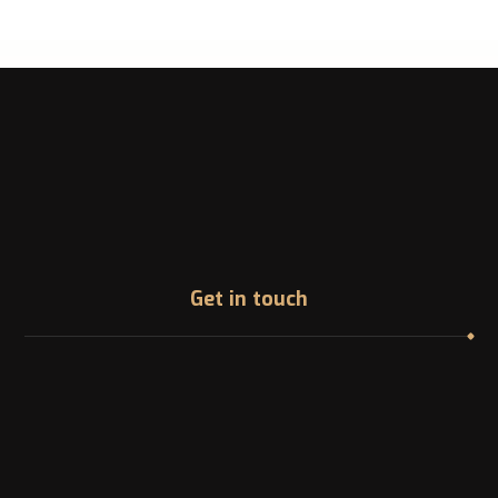
Get in touch
Address
1200 McGill College Ave. Montreal, Canada