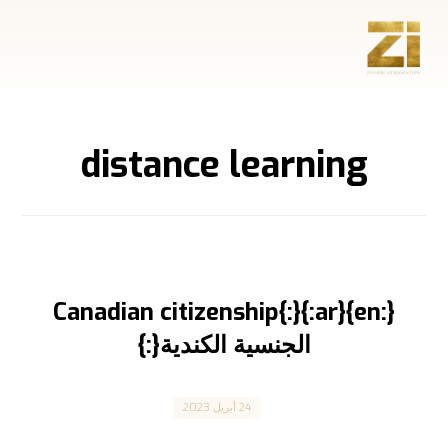
distance learning
{:en}Canadian citizenship{:}{:ar}
الجنسية الكندية{:}
Canada
24 أبريل 2023