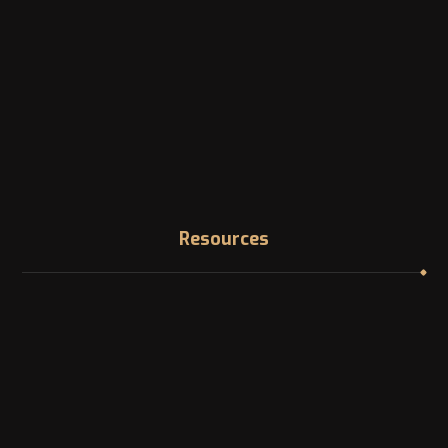
Phone
Landline: +1 -514-316-8006
Email
info@canadazi.com
Resources
Immigration Knowledge Hub
Asylum in Canada
Find your NOC
In Demand Jobs in Canada
Professional Licensing bodies