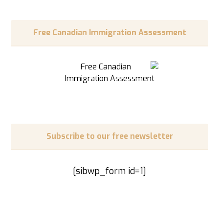
Free Canadian Immigration Assessment
Subscribe to our free newsletter
[sibwp_form id=1]