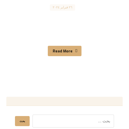
Canada
٢٦ فبراير ٢٠٢٤
‘The impact of immigration on cultural identity’
“تأثير الهجرة على الهوية الثقافية” The enormous
impact of ...
Read More