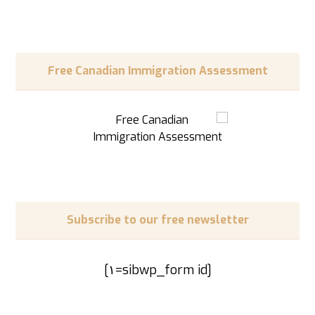
Free Canadian Immigration Assessment
Subscribe to our free newsletter
[sibwp_form id=١]