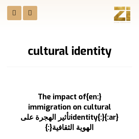
cultural identity
{:en}The impact of
immigration on cultural
identity{:}{:ar}تأثير الهجرة على
الهوية الثقافية{:}