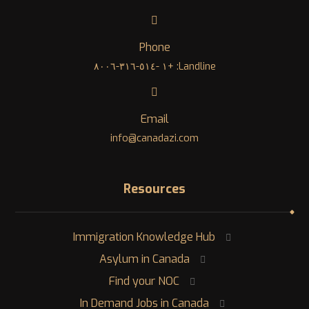
Phone
Landline: +١ -٥١٤-٣١٦-٨٠٠٦
Email
info@canadazi.com
Resources
Immigration Knowledge Hub
Asylum in Canada
Find your NOC
In Demand Jobs in Canada