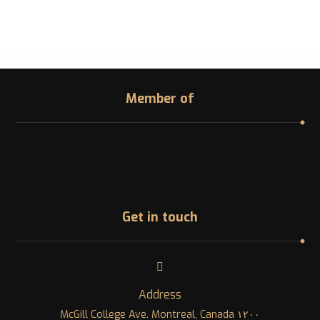
Member of
Get in touch
Address
١٢٠٠ McGill College Ave. Montreal, Canada