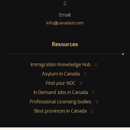
Email
info@canadazi.com
Resources
Immigration Knowledge Hub
Asylum in Canada
Find your NOC
In Demand Jobs in Canada
Professional Licensing bodies
Best provinces in Canada