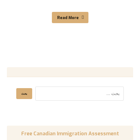
Read More
Free Canadian Immigration Assessment