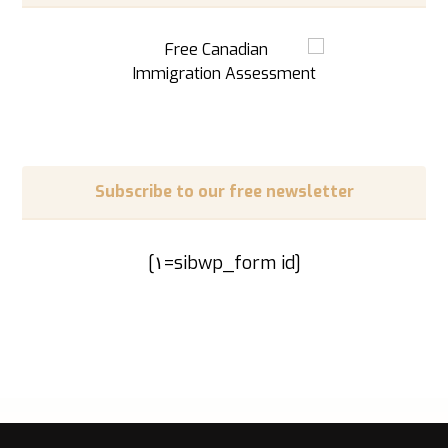
Subscribe to our free newsletter
[sibwp_form id=١]