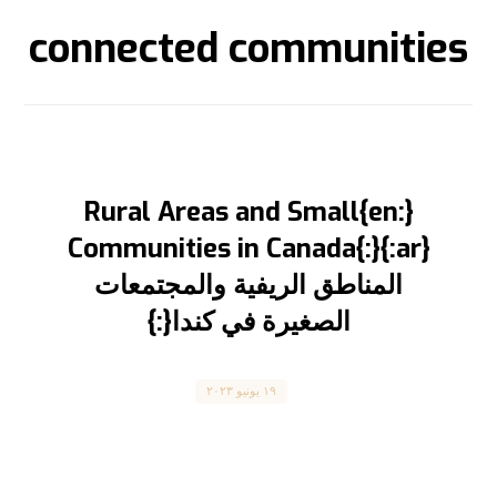
connected communities
{:en}Rural Areas and Small
Communities in Canada{:}{:ar}
المناطق الريفية والمجتمعات
الصغيرة في كندا{:}
Canada
١٩ يونيو ٢٠٢٣
“Rural Areas and Small Communities in
Canada” “المناطق الريفية والمجتمعات الصغيرة في
كندا” المقال مترجم للعربية بالأسفل Immigration ...