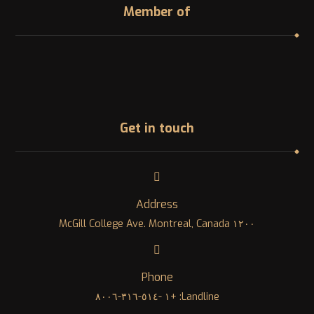
Member of
Get in touch
Address
١٢٠٠ McGill College Ave. Montreal, Canada
Phone
Landline: +١ -٥١٤-٣١٦-٨٠٠٦