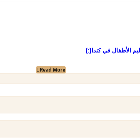
Read More