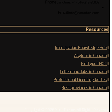
Phone
Landline: +1 -514-316-8006
Email
info@canadazi.com
Resources
Immigration Knowledge Hub
Asylum in Canada
Find your NOC
In Demand Jobs in Canada
Professional Licensing bodies
Best provinces in Canada
Copyright © 2026 Xtra Theme. All Rights Reserved