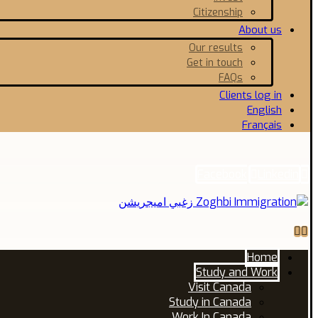
Citizenship
About us
Our results
Get in touch
FAQs
Clients log in
English
Français
Facebook
Linkedin
Home
Study and Work
Visit Canada
Study in Canada
Work In Canada