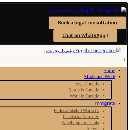
Book a legal consultation
Chat on WhatsApp
Home
Study and Work
Visit Canada
Study in Canada
Work In Canada
Immigrate
Federal Skilled Workers
Provincial Nominee
Family Sponsorship
Invest