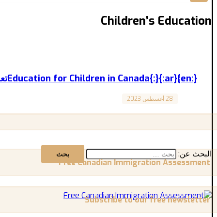
Children’s Education
{:en}Education for Children in Canada{:}{:ar}تعليم الأطفال في كندا{:}
28 أغسطس 2023
Canada
Education for Children in Canada تعليم الأطفال في كندا المقال مترجم باللغة العربية بالأسفل Education ...
البحث عن:
Free Canadian Immigration Assessment
Subscribe to our free newsletter