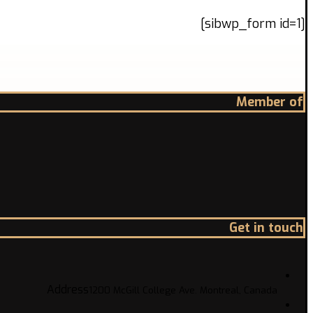
[sibwp_form id=1]
Member of
Get in touch
Address
1200 McGill College Ave. Montreal, Canada