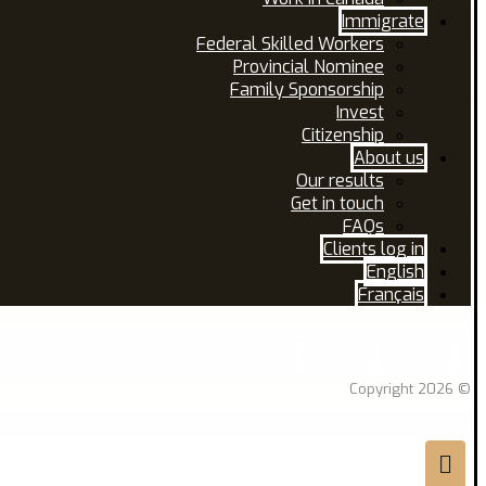
Immigrate
Federal Skilled Workers
Provincial Nominee
Family Sponsorship
Invest
Citizenship
About us
Our results
Get in touch
FAQs
Clients log in
English
Français
Facebook
Linkedin
© Copyright 2026