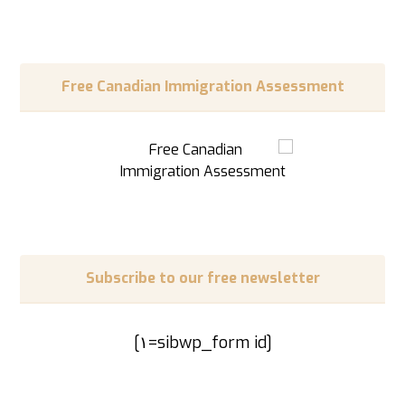
Free Canadian Immigration Assessment
Subscribe to our free newsletter
[sibwp_form id=١]