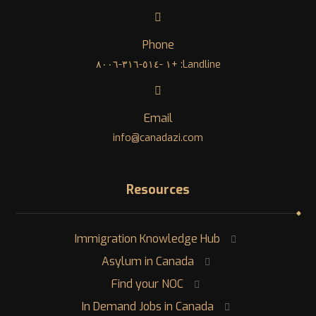
Phone
Landline: +١ -٥١٤-٣١٦-٨٠٠٦
Email
info@canadazi.com
Resources
Immigration Knowledge Hub
Asylum in Canada
Find your NOC
In Demand Jobs in Canada