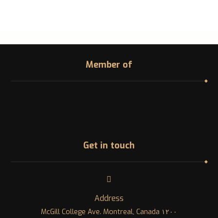
Member of
Get in touch
Address
١٢٠٠ McGill College Ave. Montreal, Canada