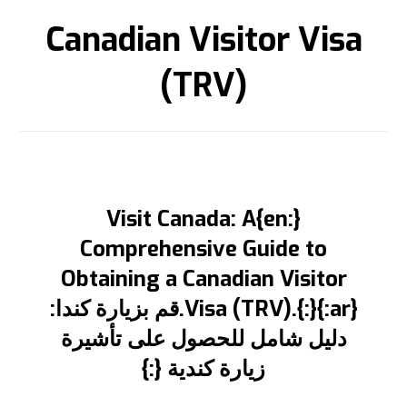
Canadian Visitor Visa
(TRV)
{:en}Visit Canada: A
Comprehensive Guide to
Obtaining a Canadian Visitor
Visa (TRV).{:}{:ar}.قم بزيارة كندا:
دليل شامل للحصول على تأشيرة
زيارة كندية {:}