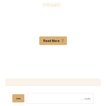
Canada
٦ فبراير ٢٠٢٣
Visit Canada: A Comprehensive Guide to
Obtaining a Canadian Visitor Visa (TRV). .قم
بزيارة كندا: دليل شامل ...
Read More