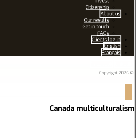
Invest
Citizenship
About us
Our results
Get in touch
FAQs
Clients log in
English
Français
Facebook
Linkedin
© Copyright 2026
Canada multiculturalism