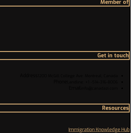
Member of
Get in touch
Address
1200 McGill College Ave. Montreal, Canada
Phone
Landline: +1 -514-316-8006
Email
info@canadazi.com
Resources
Immigration Knowledge Hub