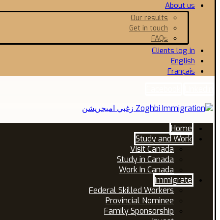
About us
Our results
Get in touch
FAQs
Clients log in
English
Français
Facebook
Linkedin
Home
Study and Work
Visit Canada
Study in Canada
Work In Canada
Immigrate
Federal Skilled Workers
Provincial Nominee
Family Sponsorship