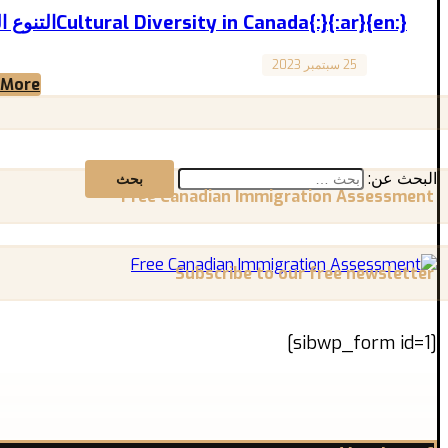
{:en}Cultural Diversity in Canada{:}{:ar}التنوع اللثقافي في كندا{:}
25 سبتمبر 2023
Canada
 More
Cultural Diversity in Canada التنوع الثقافي في كندا A Force and Wealth that Unites the World ...
البحث عن:
Free Canadian Immigration Assessment
Subscribe to our free newsletter
[sibwp_form id=1]