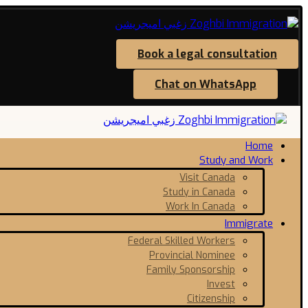
Book a legal consultation
Chat on WhatsApp
Home
Study and Work
Visit Canada
Study in Canada
Work In Canada
Immigrate
Federal Skilled Workers
Provincial Nominee
Family Sponsorship
Invest
Citizenship