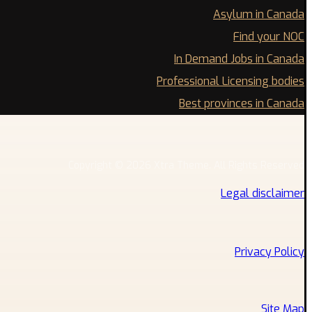
Asylum in Canada
Find your NOC
In Demand Jobs in Canada
Professional Licensing bodies
Best provinces in Canada
Copyright © 2026 Xtra Theme. All Rights Reserved
Legal disclaimer
Privacy Policy
Site Map