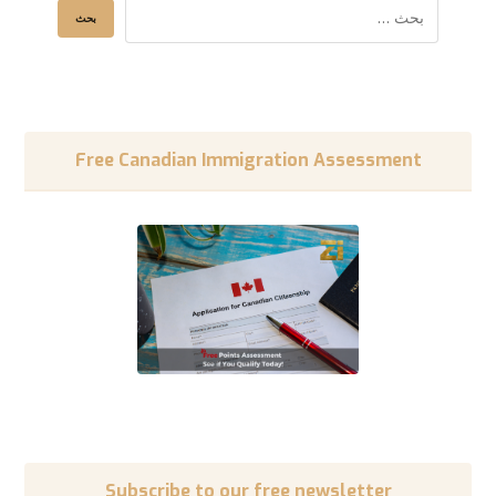
Free Canadian Immigration Assessment
Subscribe to our free newsletter