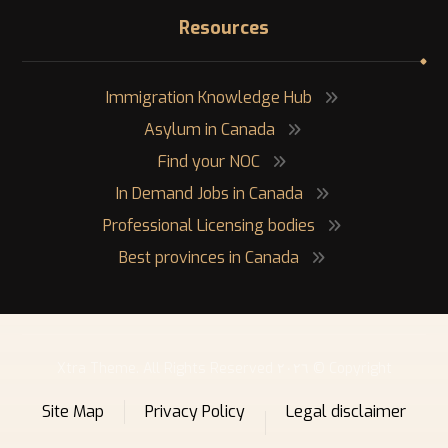
Resources
Immigration Knowledge Hub
Asylum in Canada
Find your NOC
In Demand Jobs in Canada
Professional Licensing bodies
Best provinces in Canada
Copyright © ٢٠٢٦ Xtra Theme. All Rights Reserved
Site Map
Privacy Policy
Legal disclaimer