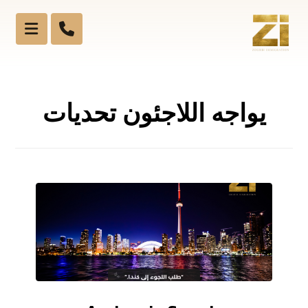
يواجه اللاجئون تحديات