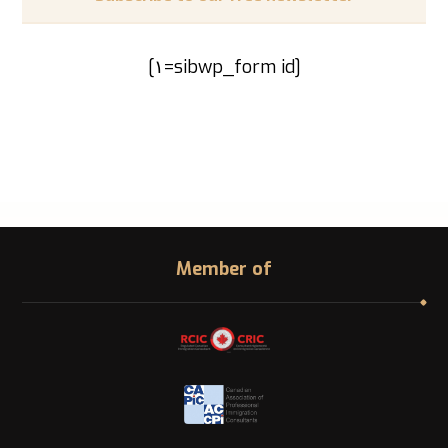
[sibwp_form id=١]
Member of