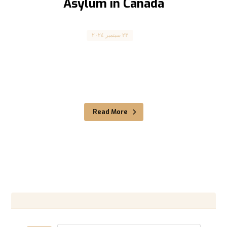
Asylum in Canada
Asylum Seekers
٢٣ سبتمبر ٢٠٢٤
طلب اللجوء إلى كندا Claiming Asylum in Canada
كندا كانت دائماً ملاذاً آمناً للاجئين الذين يسعون
للحماية، وذلك ...
Read More