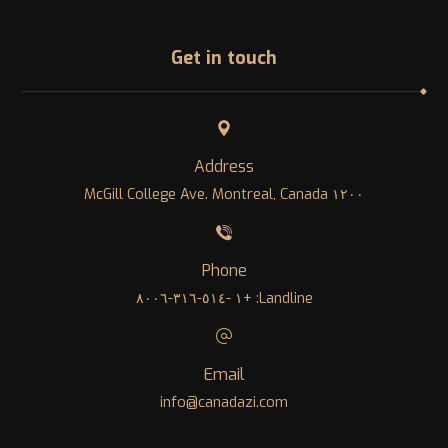
Get in touch
Address
١٢٠٠ McGill College Ave. Montreal, Canada
Phone
Landline: +١ -٥١٤-٣١٦-٨٠٠٦
Email
info@canadazi.com