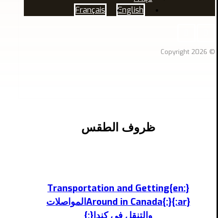
Français
English
© Copyright 2026
ظروف الطقس
{:en}Transportation and Getting
Around in Canada{:}{:ar}المواصلات
والتنقل في كندا{:}