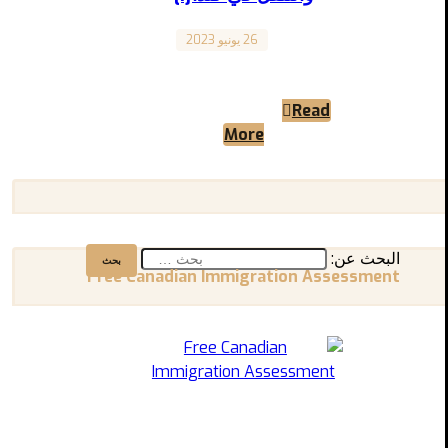
26 يونيو 2023
Canada
“Transportation and Getting Around in Canada”
“المواصلات والتنقل في كندا” المقال مترجم للعربية
Read
بالأسفل A Comprehensive Guide ...
More
البحث عن:
Free Canadian Immigration Assessment