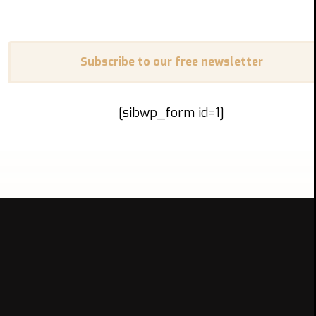
Subscribe to our free newsletter
[sibwp_form id=1]