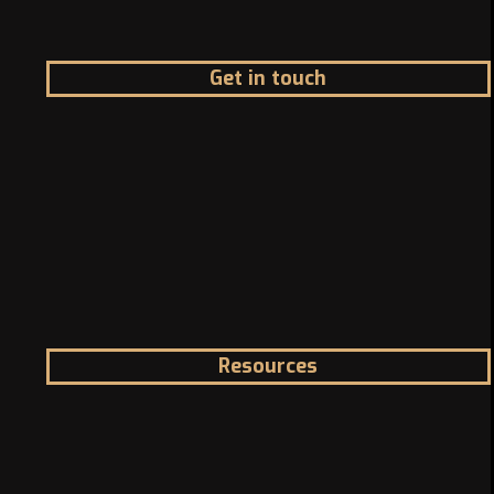
Get in touch
Address
1200 McGill College Ave. Montreal, Canada
Phone
Landline: +1 -514-316-8006
Email
info@canadazi.com
Resources
Immigration Knowledge Hub
Asylum in Canada