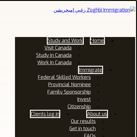
Study and Work
Home
Visit Canada
Study in Canada
Work In Canada
Immigrate
Federal Skilled Workers
Provincial Nominee
Family Sponsorship
Invest
Citizenship
Clients log in
About us
Our results
Get in touch
FAQs