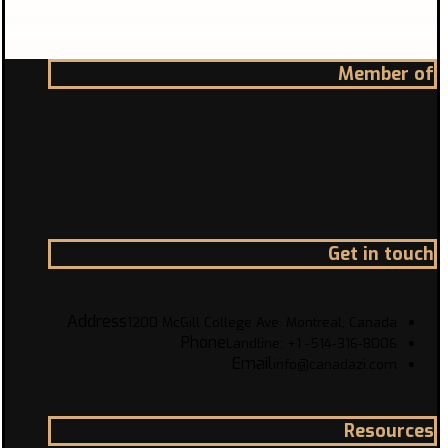
Member of
Get in touch
Address
1200 McGill College Ave. Montreal, Canada
Phone
Landline: +1 -514-316-8006
Email
info@canadazi.com
Resources