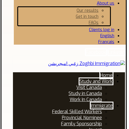
About us
Our results
Get in touch
FAQs
Clients log in
English
Français
Facebook
Linkedin
Home
Study and Work
Visit Canada
Study in Canada
Work In Canada
Immigrate
Federal Skilled Workers
Provincial Nominee
Family Sponsorship