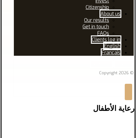
Invest
Citizenship
About us
Our results
Get in touch
FAQs
Clients log in
English
Français
Facebook
Linkedin
© Copyright 2026
رعاية الأطفال