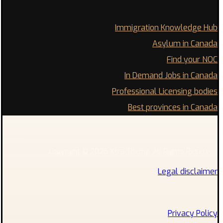
Immigration Knowledge Hub
Asylum in Canada
Find your NOC
In Demand Jobs in Canada
Professional Licensing bodies
Best provinces in Canada
Copyright © 2026 Xtra Theme. All Rights Reserved
Legal disclaimer
Privacy Policy