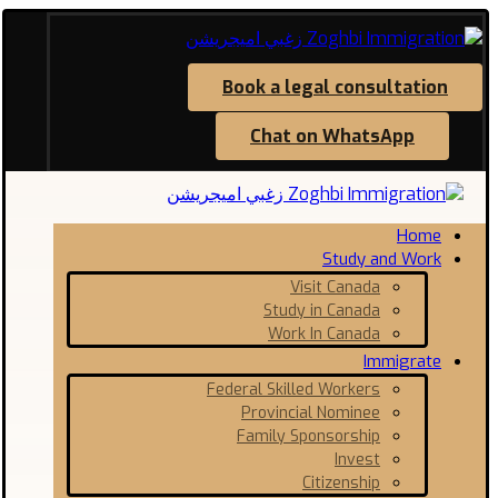
Book a legal consultation
Chat on WhatsApp
Home
Study and Work
Visit Canada
Study in Canada
Work In Canada
Immigrate
Federal Skilled Workers
Provincial Nominee
Family Sponsorship
Invest
Citizenship