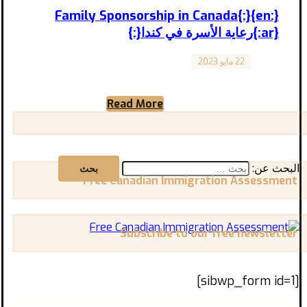
{:en}Family Sponsorship in Canada{:}
{:ar}رعاية الأسرة في كندا{:}
22 مايو 2023
Canada
“Family Sponsorship in Canada: A Guide to
Bringing Your Loved Ones” “رعاية الأسرة في
Read More
كندا: دليل لجلب أحبائك” ...
البحث عن:
Free Canadian Immigration Assessment
Subscribe to our free newsletter
[sibwp_form id=1]