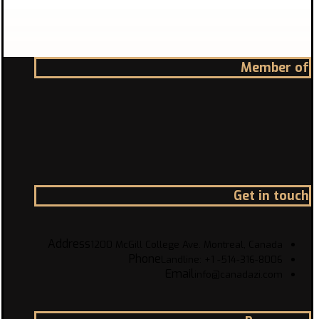
Member of
Get in touch
Address
1200 McGill College Ave. Montreal, Canada
Phone
Landline: +1 -514-316-8006
Email
info@canadazi.com