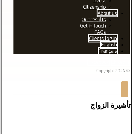
Invest
Citizenship
About us
Our results
Get in touch
FAQs
Clients log in
English
Français
Facebook
Linkedin
© Copyright 2026
تأشيرة الزواج