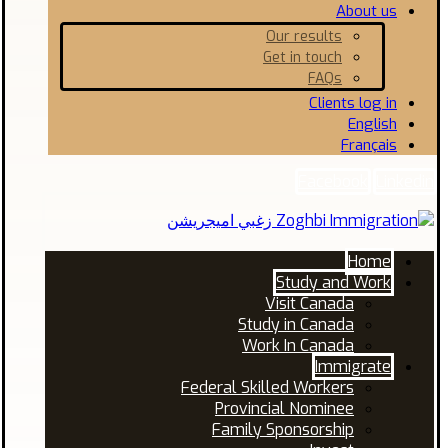
About us
Our results
Get in touch
FAQs
Clients log in
English
Français
Facebook
Linkedin
Home
Study and Work
Visit Canada
Study in Canada
Work In Canada
Immigrate
Federal Skilled Workers
Provincial Nominee
Family Sponsorship