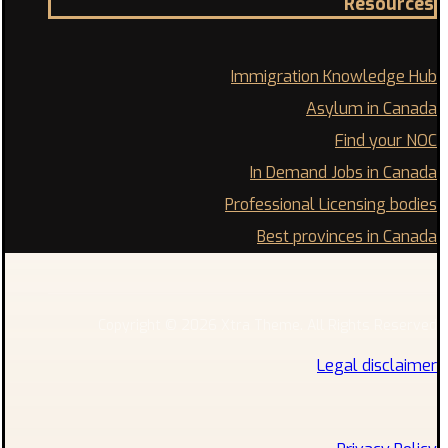
Resources
Immigration Knowledge Hub
Asylum in Canada
Find your NOC
In Demand Jobs in Canada
Professional Licensing bodies
Best provinces in Canada
Copyright © 2026 Xtra Theme. All Rights Reserved
Legal disclaimer