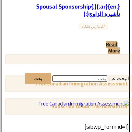
{:en}Spousal Sponsorship{:}{:ar}
تأشيرة الزاوج{:}
27 مارس 2023
Canada
“Spousal Sponsorship in Canada” “تأشيرة
الزواج في كندا” المقال مترجم للعربية في الأسفل:
Read
The ‘Spousal Sponsorship’ allows ...
More
البحث عن:
Free Canadian Immigration Assessment
Subscribe to our free newsletter
[sibwp_form id=1]