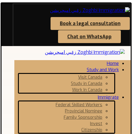
Book a legal consultation
Chat on WhatsApp
Home
Study and Work
Visit Canada
Study in Canada
Work In Canada
Immigrate
Federal Skilled Workers
Provincial Nominee
Family Sponsorship
Invest
Citizenship