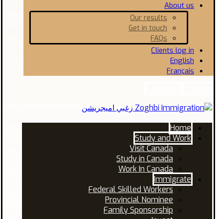
About us
Our results
Get in touch
FAQs
Clients log in
English
Français
Facebook
Linkedin
Home
Study and Work
Visit Canada
Study in Canada
Work In Canada
Immigrate
Federal Skilled Workers
Provincial Nominee
Family Sponsorship