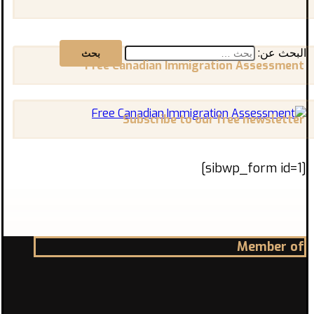
البحث عن:
Free Canadian Immigration Assessment
Subscribe to our free newsletter
[sibwp_form id=1]
Member of