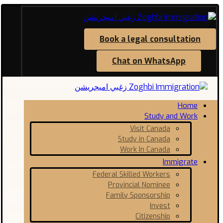
Book a legal consultation
Chat on WhatsApp
Home
Study and Work
Visit Canada
Study in Canada
Work In Canada
Immigrate
Federal Skilled Workers
Provincial Nominee
Family Sponsorship
Invest
Citizenship