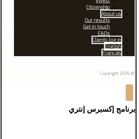
Invest
Citizenship
About us
Our results
Get in touch
FAQs
Clients log in
English
Français
Facebook
Linkedin
© Copyright 2026
برنامج إكسبرس إنتري