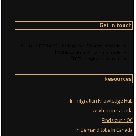
Get in touch
Address
1200 McGill College Ave. Montreal, Canada
Phone
Landline: +1 -514-316-8006
Email
info@canadazi.com
Resources
Immigration Knowledge Hub
Asylum in Canada
Find your NOC
In Demand Jobs in Canada