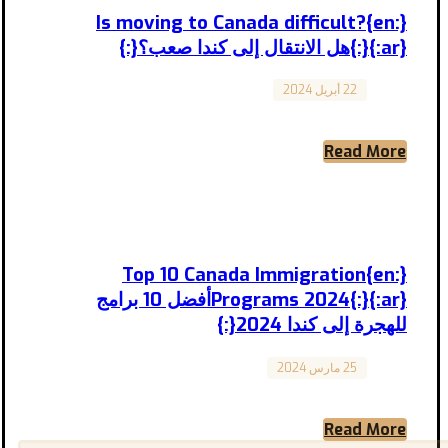
{:en}Is moving to Canada difficult?
{:}{:ar}هل الانتقال إلى كندا صعب؟{:}
22 أبريل 2024
Canada
Is moving to Canada difficult? هل الانتقال إلى
كندا صعب؟ المقال مترجم إلى العربية بالأسفل
Moving ...
Read More
{:en}Top 10 Canada Immigration
Programs 2024{:}{:ar}أفضل 10 برامج
للهجرة إلى كندا 2024{:}
25 مارس 2024
Canada
Top 10 Canada Immigration Programs 2024
أفضل 10 برامج للهجرة إلى كندا 2024 Canada is
known for ...
Read More