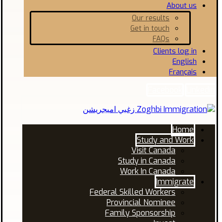
About us
Our results
Get in touch
FAQs
Clients log in
English
Français
Facebook
Linkedin
Home
Study and Work
Visit Canada
Study in Canada
Work In Canada
Immigrate
Federal Skilled Workers
Provincial Nominee
Family Sponsorship