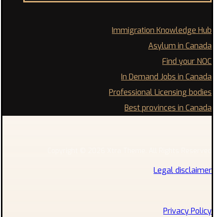
Immigration Knowledge Hub
Asylum in Canada
Find your NOC
In Demand Jobs in Canada
Professional Licensing bodies
Best provinces in Canada
Copyright © 2026 Xtra Theme. All Rights Reserved
Legal disclaimer
Privacy Policy