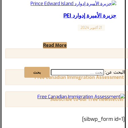
جزيرة الأميرة إدوارد PEI
21 أكتوبر 2024
Canada
جزيرة الأميرة إدوارد Prince Edward Island تقع
جزيرة الأمير إدوارد على الساحل الشرقي الساحر
Read More
لكندا، بمناظرها الطبيعية ...
البحث عن:
Free Canadian Immigration Assessment
Subscribe to our free newsletter
[sibwp_form id=1]