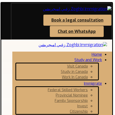
Book a legal consultation
Chat on WhatsApp
Home
Study and Work
Visit Canada
Study in Canada
Work In Canada
Immigrate
Federal Skilled Workers
Provincial Nominee
Family Sponsorship
Invest
Citizenship