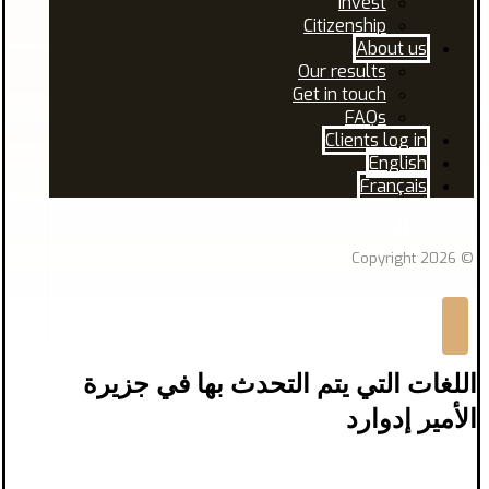
Invest
Citizenship
About us
Our results
Get in touch
FAQs
Clients log in
English
Français
Facebook
Linkedin
© Copyright 2026
اللغات التي يتم التحدث بها في جزيرة
الأمير إدوارد