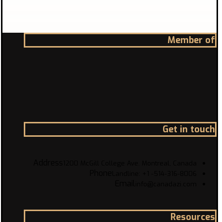
Member of
Get in touch
Address
1200 McGill College Ave. Montreal, Canada
Phone
Landline: +1 -514-316-8006
Email
info@canadazi.com
Resources