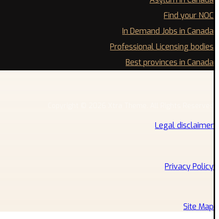
Find your NOC
In Demand Jobs in Canada
Professional Licensing bodies
Best provinces in Canada
Copyright © 2026 Xtra Theme. All Rights Reserved
Legal disclaimer
Privacy Policy
Site Map