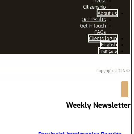
Invest
Citizenship
About us
Our results
Get in touch
FAQs
Clients log in
English
Français
Facebook
Linkedin
© Copyright 2026
Weekly Newsletter