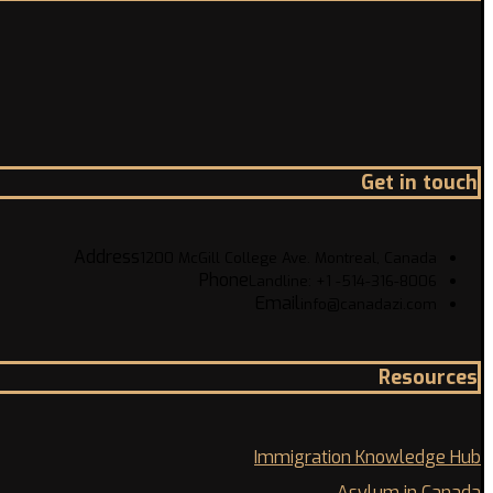
Get in touch
Address
1200 McGill College Ave. Montreal, Canada
Phone
Landline: +1 -514-316-8006
Email
info@canadazi.com
Resources
Immigration Knowledge Hub
Asylum in Canada