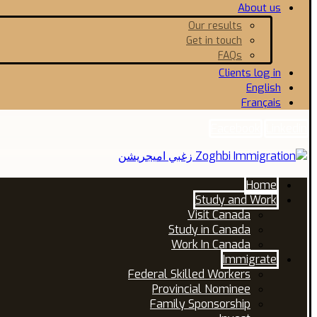
About us
Our results
Get in touch
FAQs
Clients log in
English
Français
Facebook
Linkedin
Home
Study and Work
Visit Canada
Study in Canada
Work In Canada
Immigrate
Federal Skilled Workers
Provincial Nominee
Family Sponsorship