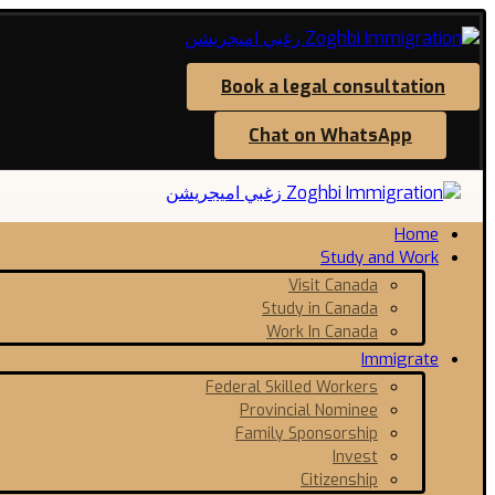
Book a legal consultation
Chat on WhatsApp
Home
Study and Work
Visit Canada
Study in Canada
Work In Canada
Immigrate
Federal Skilled Workers
Provincial Nominee
Family Sponsorship
Invest
Citizenship