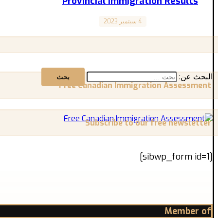
Provincial Immigration Results
4 سبتمبر 2023
Weekly Newsletter
نتائج الهجرة الإقليمية 26 أغسطس – 1 سبتمبر أونتاريو في 30 أغسطس، تلقى 772 مرشحًا دعوات من خلال ...
البحث عن:
Free Canadian Immigration Assessment
Subscribe to our free newsletter
[sibwp_form id=1]
Member of