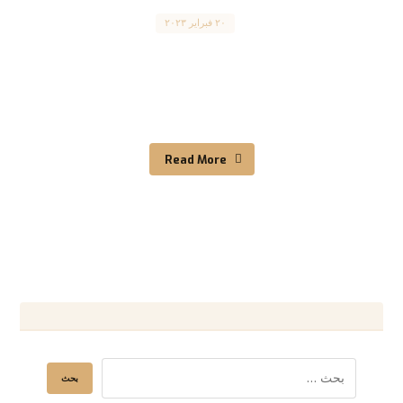
Canada
٢٠ فبراير ٢٠٢٣
Canada Immigration Requirements for Skilled
Workers متطلبات الهجرة الكندية للعمال المهرة
:المقال مترجم للعربية بالأسفل Canada is a ...
Read More