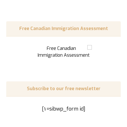
Free Canadian Immigration Assessment
Subscribe to our free newsletter
[sibwp_form id=١]