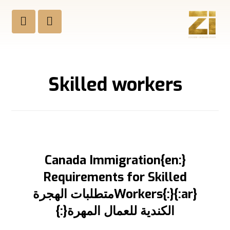
Skilled workers
{:en}Canada Immigration
Requirements for Skilled
Workers{:}{:ar}متطلبات الهجرة
الكندية للعمال المهرة{:}