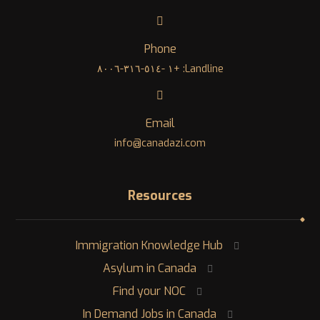
Phone
Landline: +١ -٥١٤-٣١٦-٨٠٠٦
Email
info@canadazi.com
Resources
Immigration Knowledge Hub
Asylum in Canada
Find your NOC
In Demand Jobs in Canada