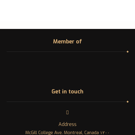
Member of
Get in touch
Address
١٢٠٠ McGill College Ave. Montreal, Canada