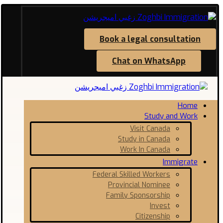
Book a legal consultation
Chat on WhatsApp
Home
Study and Work
Visit Canada
Study in Canada
Work In Canada
Immigrate
Federal Skilled Workers
Provincial Nominee
Family Sponsorship
Invest
Citizenship