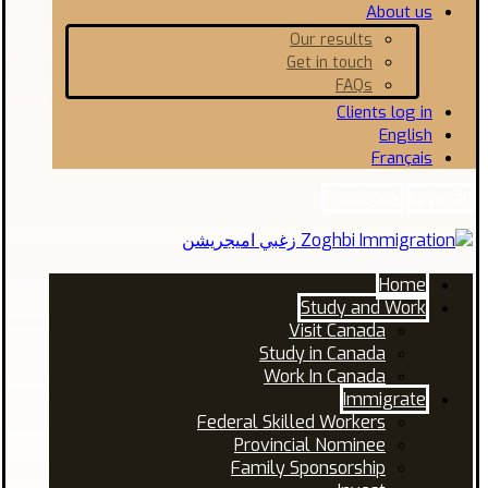
About us
Our results
Get in touch
FAQs
Clients log in
English
Français
Facebook
Linkedin
Home
Study and Work
Visit Canada
Study in Canada
Work In Canada
Immigrate
Federal Skilled Workers
Provincial Nominee
Family Sponsorship