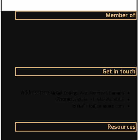
Member of
Get in touch
Address
1200 McGill College Ave. Montreal, Canada
Phone
Landline: +1 -514-316-8006
Email
info@canadazi.com
Resources