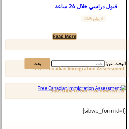
قبول دراسي خلال 24 ساعة
8 يوليو 2025
Canada
هل كنت تظن أن الحصول على قبول دراسي في
كندا يتطلب شهورًا من الانتظار والتعقيدات؟
Read More
الحقيقة أن الوصول ...
البحث عن:
Free Canadian Immigration Assessment
Subscribe to our free newsletter
[sibwp_form id=1]