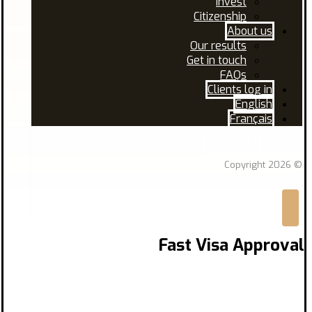
Invest
Citizenship
About us
Our results
Get in touch
FAQs
Clients log in
English
Français
Facebook
Linkedin
© Copyright 2026
Fast Visa Approval