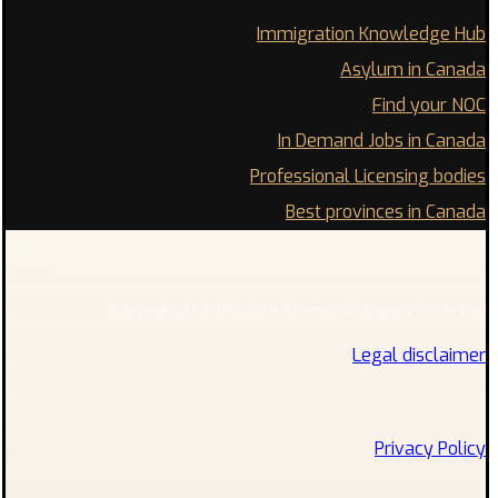
Immigration Knowledge Hub
Asylum in Canada
Find your NOC
In Demand Jobs in Canada
Professional Licensing bodies
Best provinces in Canada
Copyright © 2026 Xtra Theme. All Rights Reserved
Legal disclaimer
Privacy Policy