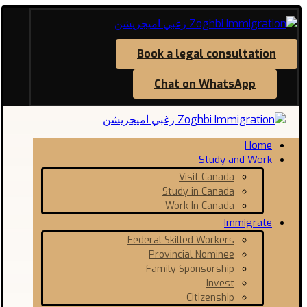
Book a legal consultation
Chat on WhatsApp
Home
Study and Work
Visit Canada
Study in Canada
Work In Canada
Immigrate
Federal Skilled Workers
Provincial Nominee
Family Sponsorship
Invest
Citizenship