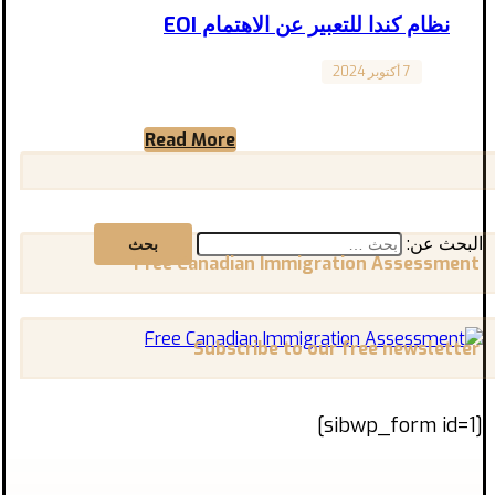
نظام كندا للتعبير عن الاهتمام EOI
7 أكتوبر 2024
Jobs
نظام كندا للتعبير عن الاهتمام Canada Expression
of Interest System (EOI) باختصار، برامج هجرة
Read More
رجال الأعمال والمستثمرين ...
البحث عن:
Free Canadian Immigration Assessment
Subscribe to our free newsletter
[sibwp_form id=1]