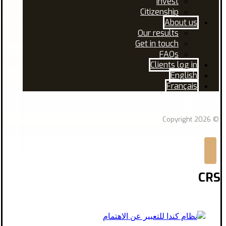
Invest
Citizenship
About us
Our results
Get in touch
FAQs
Clients log in
English
Français
Facebook
Linkedin
© Copyright 2026
CRS