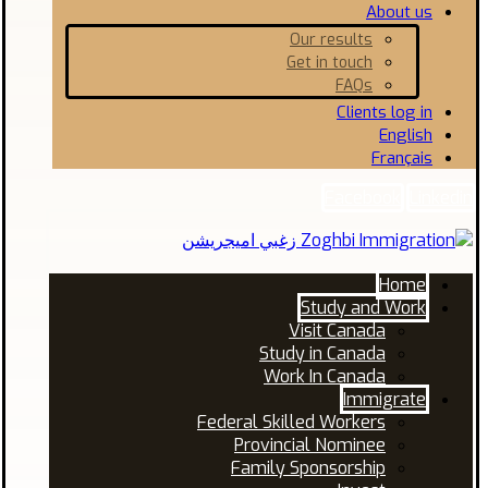
About us
Our results
Get in touch
FAQs
Clients log in
English
Français
Facebook
Linkedin
Home
Study and Work
Visit Canada
Study in Canada
Work In Canada
Immigrate
Federal Skilled Workers
Provincial Nominee
Family Sponsorship