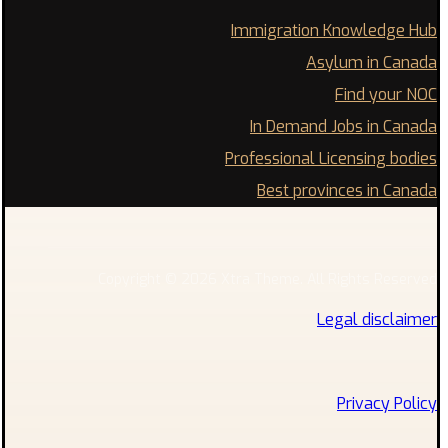
Immigration Knowledge Hub
Asylum in Canada
Find your NOC
In Demand Jobs in Canada
Professional Licensing bodies
Best provinces in Canada
Copyright © 2026 Xtra Theme. All Rights Reserved
Legal disclaimer
Privacy Policy