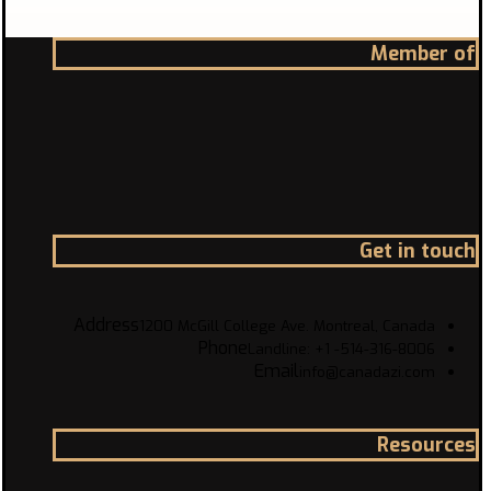
Member of
Get in touch
Address
1200 McGill College Ave. Montreal, Canada
Phone
Landline: +1 -514-316-8006
Email
info@canadazi.com
Resources