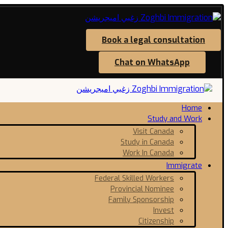
Book a legal consultation
Chat on WhatsApp
Home
Study and Work
Visit Canada
Study in Canada
Work In Canada
Immigrate
Federal Skilled Workers
Provincial Nominee
Family Sponsorship
Invest
Citizenship