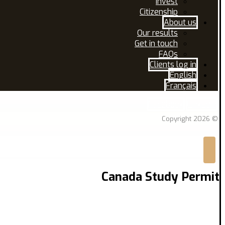
Invest
Citizenship
About us
Our results
Get in touch
FAQs
Clients log in
English
Français
Facebook
Linkedin
© Copyright 2026
Canada Study Permit