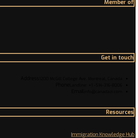
Member of
Get in touch
Address
1200 McGill College Ave. Montreal, Canada
Phone
Landline: +1 -514-316-8006
Email
info@canadazi.com
Resources
Immigration Knowledge Hub