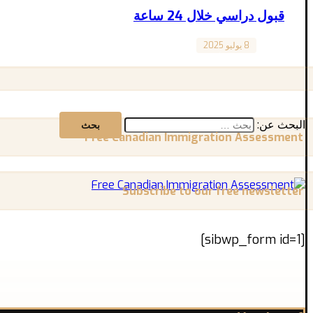
قبول دراسي خلال 24 ساعة
8 يوليو 2025
Canada
تطلب شهورًا من الانتظار والتعقيدات؟ الحقيقة أن الوصول ...
البحث عن:
Free Canadian Immigration Assessment
Subscribe to our free newsletter
[sibwp_form id=1]