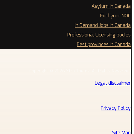
Asylum in Canada
Find your NOC
In Demand Jobs in Canada
Professional Licensing bodies
Best provinces in Canada
Copyright © 2026 Xtra Theme. All Rights Reserved
Legal disclaimer
Privacy Policy
Site Map