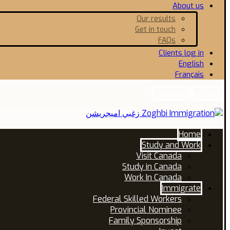
About us
Our results
Get in touch
FAQs
Clients log in
English
Français
Facebook
Linkedin
Home
Study and Work
Visit Canada
Study in Canada
Work In Canada
Immigrate
Federal Skilled Workers
Provincial Nominee
Family Sponsorship