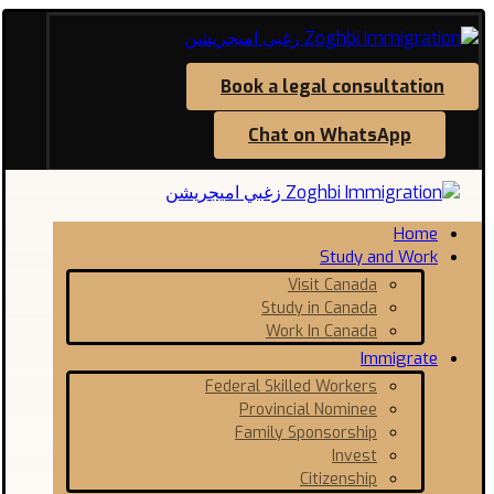
Book a legal consultation
Chat on WhatsApp
Home
Study and Work
Visit Canada
Study in Canada
Work In Canada
Immigrate
Federal Skilled Workers
Provincial Nominee
Family Sponsorship
Invest
Citizenship