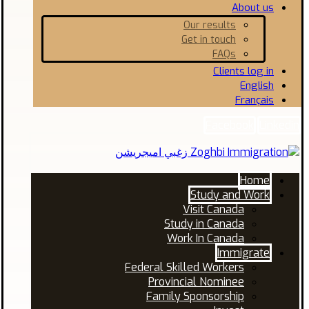
About us
Our results
Get in touch
FAQs
Clients log in
English
Français
Facebook
Linkedin
Home
Study and Work
Visit Canada
Study in Canada
Work In Canada
Immigrate
Federal Skilled Workers
Provincial Nominee
Family Sponsorship