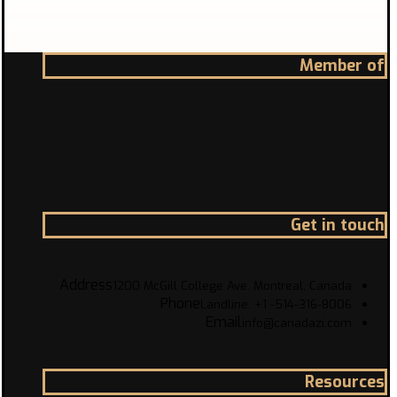
Member of
Get in touch
Address
1200 McGill College Ave. Montreal, Canada
Phone
Landline: +1 -514-316-8006
Email
info@canadazi.com
Resources