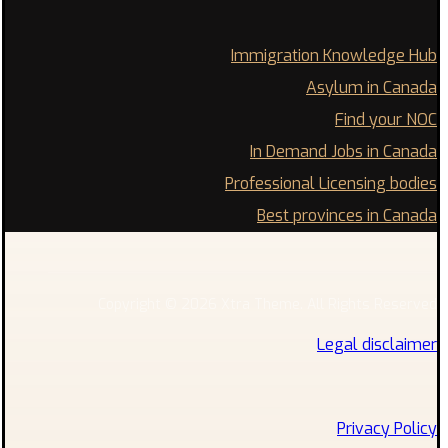
Immigration Knowledge Hub
Asylum in Canada
Find your NOC
In Demand Jobs in Canada
Professional Licensing bodies
Best provinces in Canada
Copyright © 2026 Xtra Theme. All Rights Reserved
Legal disclaimer
Privacy Policy