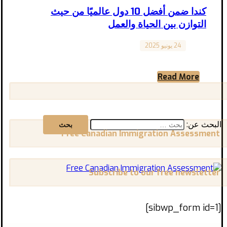
كندا ضمن أفضل 10 دول عالميًا من حيث
التوازن بين الحياة والعمل
24 يونيو 2025
Canada
هل كنت تظن أن الهجرة إلى كندا تعني مجرد
الحصول على وظيفة؟ الحقيقة أن كندا لا تقدم فقط
Read More
...
البحث عن:
Free Canadian Immigration Assessment
Subscribe to our free newsletter
[sibwp_form id=1]