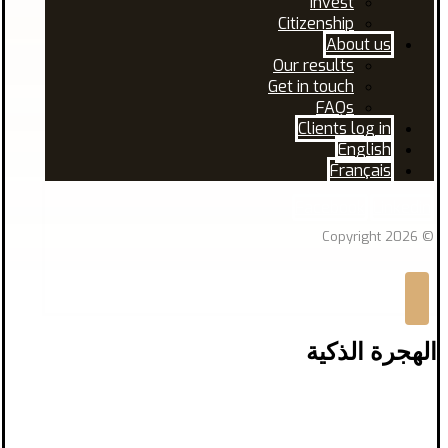
Invest
Citizenship
About us
Our results
Get in touch
FAQs
Clients log in
English
Français
Facebook
Linkedin
© Copyright 2026
الهجرة الذكية