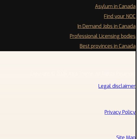
Asylum in Canada
Find your NOC
In Demand Jobs in Canada
Professional Licensing bodies
Best provinces in Canada
Copyright © 2026 Xtra Theme. All Rights Reserved
Legal disclaimer
Privacy Policy
Site Map