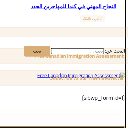
النجاح المهني في كندا للمهاجرين الجدد
7 أبريل 2025
Canada
ذا كنت قد بدأت للتو رحلتك في كندا كمهاجر جديد، فالتأقلم مع ...
البحث عن:
Free Canadian Immigration Assessment
Subscribe to our free newsletter
[sibwp_form id=1]