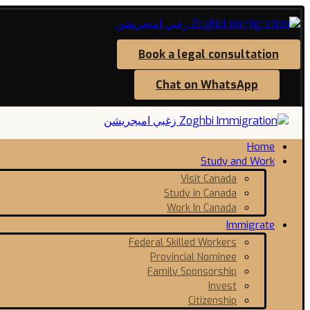
Book a legal consultation
Chat on WhatsApp
Home
Study and Work
Visit Canada
Study in Canada
Work In Canada
Immigrate
Federal Skilled Workers
Provincial Nominee
Family Sponsorship
Invest
Citizenship