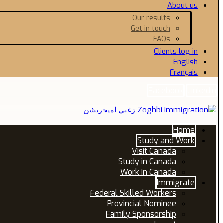
About us
Our results
Get in touch
FAQs
Clients log in
English
Français
Facebook
Linkedin
Home
Study and Work
Visit Canada
Study in Canada
Work In Canada
Immigrate
Federal Skilled Workers
Provincial Nominee
Family Sponsorship