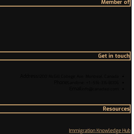
Member of
Get in touch
Address
1200 McGill College Ave. Montreal, Canada
Phone
Landline: +1 -514-316-8006
Email
info@canadazi.com
Resources
Immigration Knowledge Hub