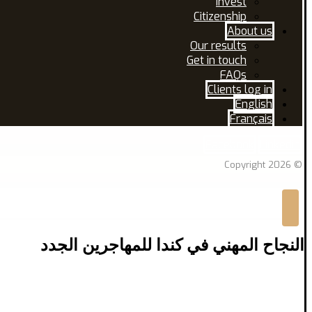
Invest
Citizenship
About us
Our results
Get in touch
FAQs
Clients log in
English
Français
Facebook
Linkedin
© Copyright 2026
النجاح المهني في كندا للمهاجرين الجدد