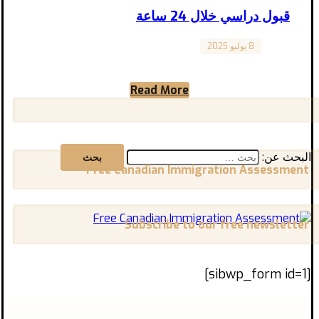
قبول دراسي خلال 24 ساعة
8 يوليو 2025
Canada
هل كنت تظن أن الحصول على قبول دراسي في
كندا يتطلب شهورًا من الانتظار والتعقيدات؟
Read More
الحقيقة أن الوصول ...
البحث عن:
Free Canadian Immigration Assessment
Subscribe to our free newsletter
[sibwp_form id=1]