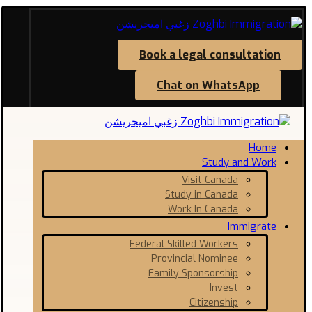
Book a legal consultation
Chat on WhatsApp
Home
Study and Work
Visit Canada
Study in Canada
Work In Canada
Immigrate
Federal Skilled Workers
Provincial Nominee
Family Sponsorship
Invest
Citizenship