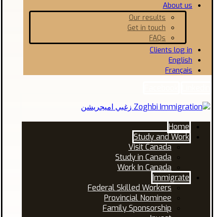
About us
Our results
Get in touch
FAQs
Clients log in
English
Français
Facebook
Linkedin
Home
Study and Work
Visit Canada
Study in Canada
Work In Canada
Immigrate
Federal Skilled Workers
Provincial Nominee
Family Sponsorship