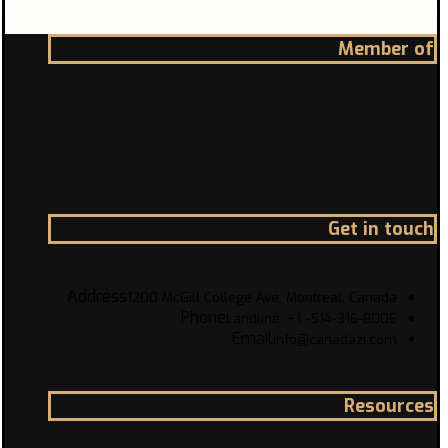
Member of
Get in touch
Address
1200 McGill College Ave. Montreal, Canada
Phone
Landline: +1 -514-316-8006
Email
info@canadazi.com
Resources