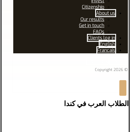
Invest
Citizenship
About us
Our results
Get in touch
FAQs
Clients log in
English
Français
Facebook
Linkedin
© Copyright 2026
الطلاب العرب في كندا