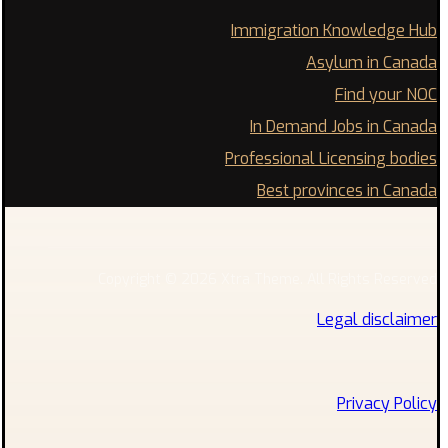
Immigration Knowledge Hub
Asylum in Canada
Find your NOC
In Demand Jobs in Canada
Professional Licensing bodies
Best provinces in Canada
Copyright © 2026 Xtra Theme. All Rights Reserved
Legal disclaimer
Privacy Policy