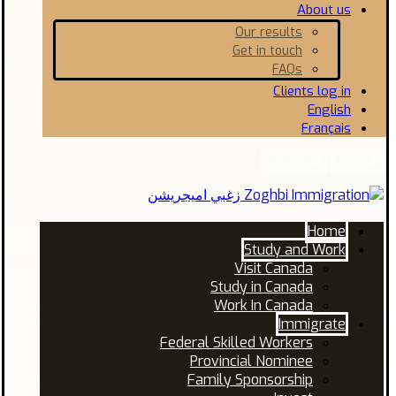
About us
Our results
Get in touch
FAQs
Clients log in
English
Français
Facebook
Linkedin
Home
Study and Work
Visit Canada
Study in Canada
Work In Canada
Immigrate
Federal Skilled Workers
Provincial Nominee
Family Sponsorship