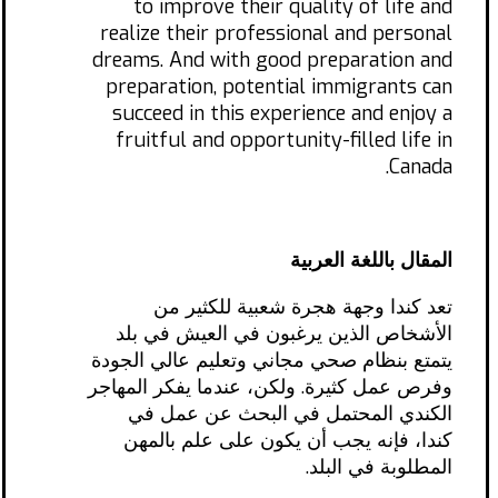
to improve their quality of life and
realize their professional and personal
dreams. And with good preparation and
preparation, potential immigrants can
succeed in this experience and enjoy a
fruitful and opportunity-filled life in
Canada.
المقال باللغة العربية
تعد كندا وجهة هجرة شعبية للكثير من
الأشخاص الذين يرغبون في العيش في بلد
يتمتع بنظام صحي مجاني وتعليم عالي الجودة
وفرص عمل كثيرة. ولكن، عندما يفكر المهاجر
الكندي المحتمل في البحث عن عمل في
كندا، فإنه يجب أن يكون على علم بالمهن
المطلوبة في البلد.