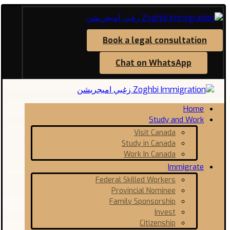
Book a legal consultation
Chat on WhatsApp
Home
Study and Work
Visit Canada
Study in Canada
Work In Canada
Immigrate
Federal Skilled Workers
Provincial Nominee
Family Sponsorship
Invest
Citizenship