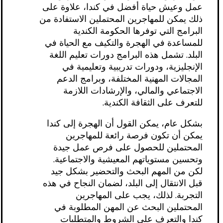
عمل وعيش حياة أفضل في كندا، علاوة على
ذلك يمكن للمهاجرين المحتملين الاستفادة من
البرامج التي توفرها الحكومة الكندية
للمساعدة في الهجرة والتكيف مع الحياة في
البلد. تشمل هذه البرامج دورات تعليم اللغة
الإنجليزية، ودورات تدريبية وتعليمية في
المجالات المهنية المختلفة، وبرامج الدعم
الاجتماعي والمالي، والإرشادات اللازمة
للتعرف على الثقافة الكندية.
بشكل عام، يمكن القول أن الهجرة إلى كندا
يمكن أن تكون فرصة رائعة للمهاجرين
المحتملين للحصول على فرص عمل جيدة
وتحسين مستوياتهم المعيشية والاجتماعية.
لكن من المهم البحث والتحضير بشكل جيد
قبل الانتقال إلى البلد، لضمان النجاح في هذه
التجربة. لذلك، يجب على المهاجرين
المحتملين البحث عن المهن المطلوبة في
كندا والتعرف على الشروط والمتطلبات