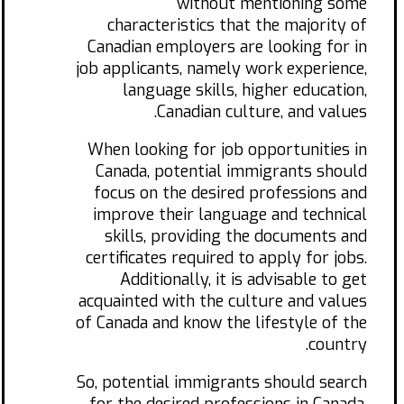
without mentioning some
characteristics that the majority of
Canadian employers are looking for in
job applicants, namely work experience,
language skills, higher education,
Canadian culture, and values.
When looking for job opportunities in
Canada, potential immigrants should
focus on the desired professions and
improve their language and technical
skills, providing the documents and
certificates required to apply for jobs.
Additionally, it is advisable to get
acquainted with the culture and values
of Canada and know the lifestyle of the
country.
So, potential immigrants should search