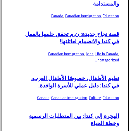
والمستدامة
Canada
,
Canadian immigration
,
Education
قصة نجاح جديدة: ن.م تحقق حلمها بالعمل
في كندا والانضمام لعائلتها!
Canadian immigration
,
Jobs
,
Life in Canada
,
Uncategorized
تعليم الأطفال، خصوصًا الأطفال العرب،
في كندا: دليل عملي للأسرة الوافدة.
Canada
,
Canadian immigration
,
Culture
,
Education
الهجرة إلى كندا: بين المتطلبات الرسمية
وخطة الحياة