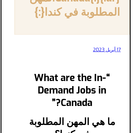
المطلوبة في كندا{:}
17 أبريل 2023
“What are the In-
Demand Jobs in
Canada?”
ما هي المهن المطلوبة