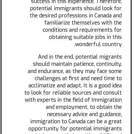
success in this experience. Therefore,
potential immigrants should look for
the desired professions in Canada and
familiarize themselves with the
conditions and requirements for
obtaining suitable jobs in this
wonderful country.
And in the end, potential migrants
should maintain patience, continuity,
and endurance, as they may face some
challenges at first and need time to
acclimatize and adapt. It is a good idea
to look for reliable sources and consult
with experts in the field of Immigration
and employment, to obtain the
necessary advice and guidance,
immigration to Canada can be a great
opportunity for potential immigrants