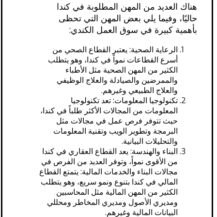
هناك العديد من المهن المطلوبة في كندا
حاليًا، وفيما يلي بعض المهن التي تحظى
بأهمية كبيرة في سوق العمل الكندي:
الرعاية الصحية: يعتبر القطاع الصحي من
أسرع القطاعات نمواً في كندا، وهو يتطلب
الكثير من المهن الصحية مثل الأطباء
والممرضين والصيادلة والعلاج الوظيفي
والعلاج الطبيعي وغيرهم.
تكنولوجيا المعلومات: تعد تكنولوجيا
المعلومات من المجالات الأكثر طلباً في كندا،
حيث تتوفر فرص عمل في مجالات مثل
البرمجة وتطوير الويب وتقنية المعلومات
والتحليلات البيانية.
البناء والهندسة: يعد القطاع العقاري في كندا
من الأقوى نمواً، وتوفر العديد من الفرص في
مجالات البناء والخدمات المالية: يتمتع القطاع
المالي في كندا بتنوع ونمو سريع، وهو يتطلب
الكثير من المهن المالية مثل المحاسبين
ومديري الأصول ومديري المخاطر ومحللي
البيانات المالية وغيرهم.