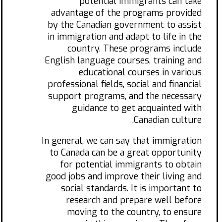
potential immigrants can take
advantage of the programs provided
by the Canadian government to assist
in immigration and adapt to life in the
country. These programs include
English language courses, training and
educational courses in various
professional fields, social and financial
support programs, and the necessary
guidance to get acquainted with
Canadian culture.
In general, we can say that immigration
to Canada can be a great opportunity
for potential immigrants to obtain
good jobs and improve their living and
social standards. It is important to
research and prepare well before
moving to the country, to ensure