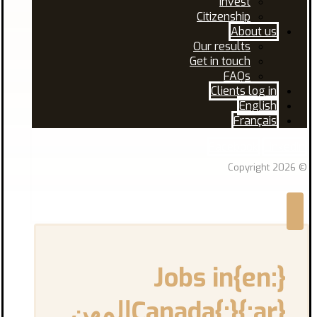
Invest
Citizenship
About us
Our results
Get in touch
FAQs
Clients log in
English
Français
Facebook
Linkedin
© Copyright 2026
{:en}Jobs in
Canada{:}{:ar}المهن