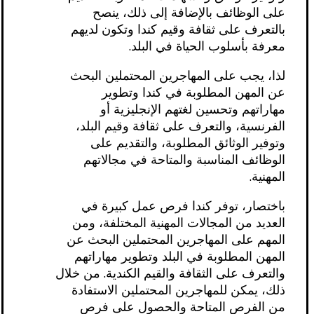
على الوظائف بالإضافة إلى ذلك، ينصح
بالتعرف على ثقافة وقيم كندا وتكون لديهم
معرفة بأسلوب الحياة في البلد.
لذا، يجب على المهاجرين المحتملين البحث
عن المهن المطلوبة في كندا وتطوير
مهاراتهم وتحسين لغتهم الإنجليزية أو
الفرنسية، والتعرف على ثقافة وقيم البلد،
وتوفير الوثائق المطلوبة، والتقديم على
الوظائف المناسبة والمتاحة في مجالاتهم
المهنية.
باختصار، توفر كندا فرص عمل كبيرة في
العديد من المجالات المهنية المختلفة، ومن
المهم على المهاجرين المحتملين البحث عن
المهن المطلوبة في البلد وتطوير مهاراتهم
والتعرف على الثقافة والقيم الكندية. من خلال
ذلك، يمكن للمهاجرين المحتملين الاستفادة
من الفرص المتاحة والحصول على فرص