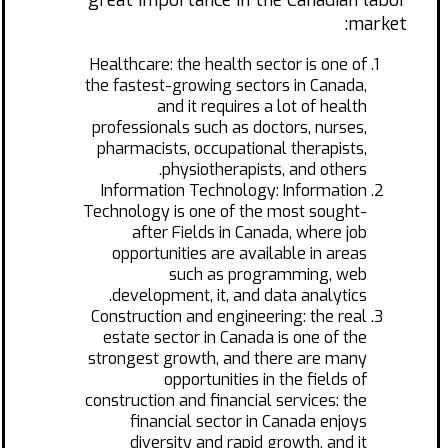
great importance in the Canadian labor
market:
Healthcare: the health sector is one of
the fastest-growing sectors in Canada,
and it requires a lot of health
professionals such as doctors, nurses,
pharmacists, occupational therapists,
physiotherapists, and others.
Information Technology: Information
Technology is one of the most sought-
after Fields in Canada, where job
opportunities are available in areas
such as programming, web
development, it, and data analytics.
Construction and engineering: the real
estate sector in Canada is one of the
strongest growth, and there are many
opportunities in the fields of
construction and financial services: the
financial sector in Canada enjoys
diversity and rapid growth, and it