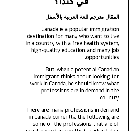
في كندا؟
المقال مترجم للغة العربية بالأسفل
Canada is a popular immigration
destination for many who want to live
in a country with a free health system,
high-quality education, and many job
opportunities.
But, when a potential Canadian
immigrant thinks about looking for
work in Canada, he should know what
professions are in demand in the
country.
There are many professions in demand
in Canada currently, the following are
some of the professions that are of