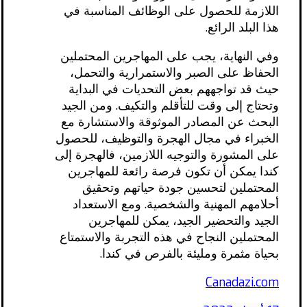
اللازمة للحصول على الوظائف المناسبة في
هذا البلد الرائع.
وفي النهاية، يجب على المهاجرين المحتملين
الحفاظ على الصبر والاستمرارية والتحمل،
حيث قد تواجههم بعض التحديات في البداية
وتحتاج إلى وقت للتأقلم والتكيف. ومن الجيد
البحث عن المصادر الموثوقة والاستشارة مع
الخبراء في مجال الهجرة والتوظيف، للحصول
على المشورة والتوجيه اللازمين، فالهجرة إلى
كندا يمكن أن تكون فرصة رائعة للمهاجرين
المحتملين لتحسين جودة حياتهم وتحقيق
أحلامهم المهنية والشخصية. ومع الاستعداد
الجيد والتحضير الجيد، يمكن للمهاجرين
المحتملين النجاح في هذه التجربة والاستمتاع
بحياة مثمرة ومليئة بالفرص في كندا.
Canadazi.com