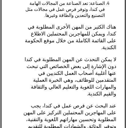
الصناعة: تعد الصناعة من المجالات الهامة
في كندا، وتوفر فرص عمل في مجالات مثل
التصنيع والتعدين والطاقة وغيرها.
هناك الكثير من المهن الأخرى المطلوبة في
كندا، ويمكن للمهاجرين المحتملين الاطلاع
على القائمة الكاملة من خلال موقع الحكومة
الكندية.
لا يمكن التحدث عن المهن المطلوبة في كندا
دون الإشارة إلى بعض الخصائص التي تبحث
عنها أغلبية أصحاب العمل الكنديين في
المتقدمين للوظائف، وهي الخبرة العملية
والمهارات اللغوية والتعليم العالي والثقافة
والقيم الكندية.
عند البحث عن فرص عمل في كندا، يجب
على المهاجرين المحتملين التركيز على المهن
المطلوبة وتحسين مهاراتهم اللغوية والتقنية،
وتوفير الوثائق والشهادات المطلوبة للتقديم