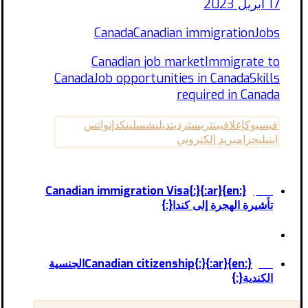
17 أبريل 2023
Canada
Canadian immigration
Jobs
Canadian job market
Immigrate to
Canada
Job opportunities in Canada
Skills
required in Canada
واتس
لينكدإن
ديليشس
رديت
بينتريست
إغلاق
فيسبوك
بريد إلكتروني
تيليجرام
اب
{:en}Canadian immigration Visa{:}{:ar}
السابق
تأشيرة الهجرة إلى كندا{:}
{:en}Canadian citizenship{:}{:ar}الجنسية
التالى
الكندية{:}