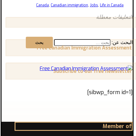
Canada
,
Canadian immigration
,
Jobs
,
Life in Canada
التعليقات معطلة
البحث عن:
Free Canadian Immigration Assessment
Subscribe to our free newsletter
[sibwp_form id=1]
Member of