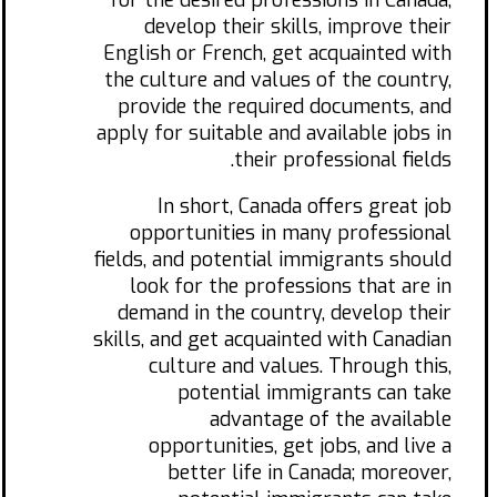
for the desired professions in Canada,
develop their skills, improve their
English or French, get acquainted with
the culture and values of the country,
provide the required documents, and
apply for suitable and available jobs in
their professional fields.
In short, Canada offers great job
opportunities in many professional
fields, and potential immigrants should
look for the professions that are in
demand in the country, develop their
skills, and get acquainted with Canadian
culture and values. Through this,
potential immigrants can take
advantage of the available
opportunities, get jobs, and live a
better life in Canada; moreover,