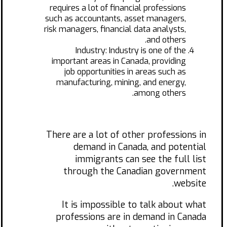
requires a lot of financial professions
such as accountants, asset managers,
risk managers, financial data analysts,
and others.
Industry: Industry is one of the
important areas in Canada, providing
job opportunities in areas such as
manufacturing, mining, and energy,
among others.
There are a lot of other professions in
demand in Canada, and potential
immigrants can see the full list
through the Canadian government
website.
It is impossible to talk about what
professions are in demand in Canada