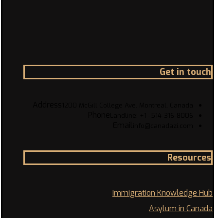
Get in touch
Address
1200 McGill College Ave. Montreal, Canada
Phone
Landline: +1 -514-316-8006
Email
info@canadazi.com
Resources
Immigration Knowledge Hub
Asylum in Canada