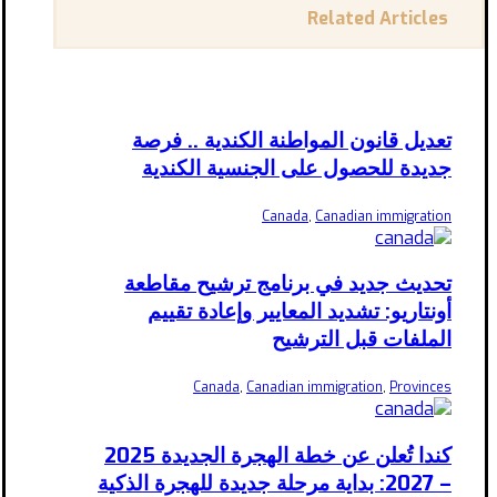
Related Articles
تعديل قانون المواطنة الكندية .. فرصة
جديدة للحصول على الجنسية الكندية
Canada
,
Canadian immigration
تحديث جديد في برنامج ترشيح مقاطعة
أونتاريو: تشديد المعايير وإعادة تقييم
الملفات قبل الترشيح
Canada
,
Canadian immigration
,
Provinces
كندا تُعلن عن خطة الهجرة الجديدة 2025
– 2027: بداية مرحلة جديدة للهجرة الذكية