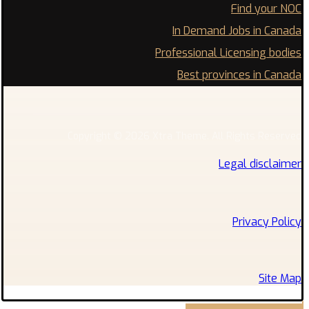
Find your NOC
In Demand Jobs in Canada
Professional Licensing bodies
Best provinces in Canada
Copyright © 2026 Xtra Theme. All Rights Reserved
Legal disclaimer
Privacy Policy
Site Map