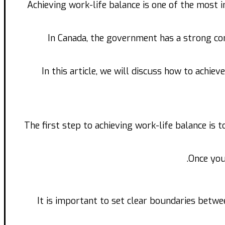
Achieving work-life balance is one of the most 
In Canada, the government has a strong co
In this article, we will discuss how to achie
The first step to achieving work-life balance is 
Once you
It is important to set clear boundaries betw