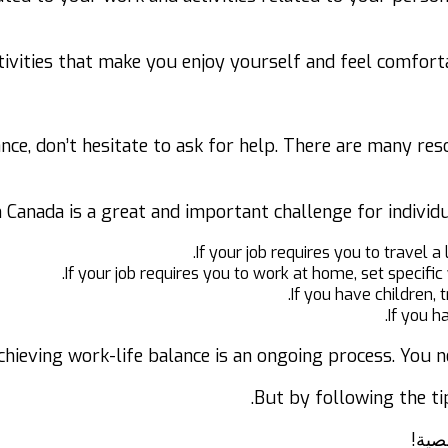
ctivities that make you enjoy yourself and feel comfortab
lance, don’t hesitate to ask for help. There are many re
in Canada is a great and important challenge for individ
If your job requires you to travel a
If your job requires you to work at home, set specifi
If you have children, t
If you h
chieving work-life balance is an ongoing process. You n
But by following the ti
كيفي