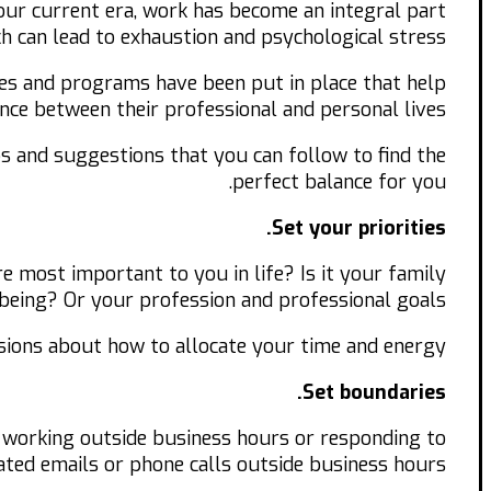
our current era, work has become an integral part
ch can lead to exhaustion and psychological stress.
es and programs have been put in place that help
ce between their professional and personal lives.
ips and suggestions that you can follow to find the
perfect balance for you.
Set your priorities.
re most important to you in life? Is it your family
being? Or your profession and professional goals?
isions about how to allocate your time and energy.
Set boundaries.
t working outside business hours or responding to
ted emails or phone calls outside business hours.