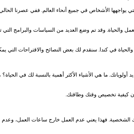
 التي يواجهها الأشخاص في جميع أنحاء العالم. ففي عصرنا الحال
ين العمل والحياة. وقد تم وضع العديد من السياسات والبرامج ال
ازن بين العمل والحياة في كندا. سنقدم لك بعض النصائح والاقتر
هي تحديد أولوياتك. ما هي الأشياء الأكثر أهمية بالنسبة لك ف
بمجرد تحديد أولوياتك، يمكنك 
اتك الشخصية. فهذا يعني عدم العمل خارج ساعات العمل، وعدم ا