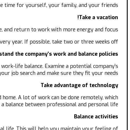
e time for yourself, your family, and your friends.
Take a vacation!
ate, and return to work with more energy and focus.
very year. If possible, take two or three weeks off.
tand the company’s work and balance policies.
 work-life balance. Examine a potential company’s
 your job search and make sure they fit your needs.
Take advantage of technology
home. A lot of work can be done remotely, which
 a balance between professional and personal life.
Balance activities
al life. This will help you maintain your feeling of