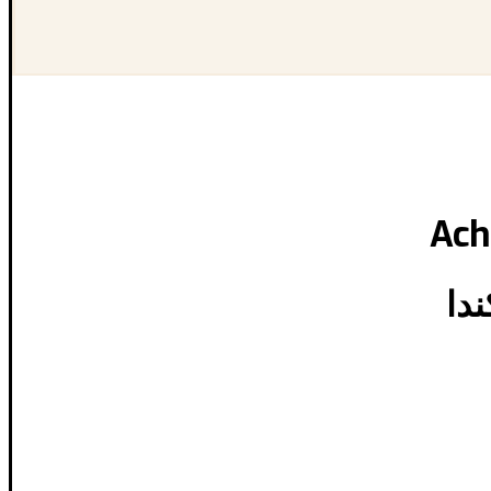
Ach
تحق