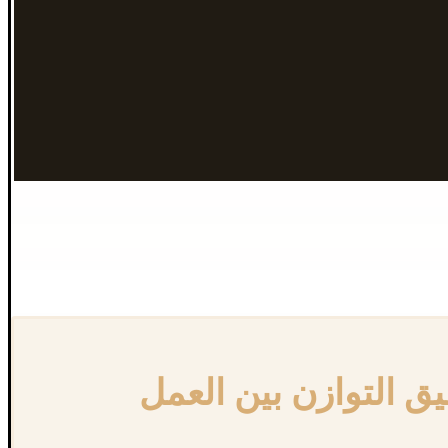
{:en}Achieving work-life balance in Canada{:}{:ar}تحقيق التوازن