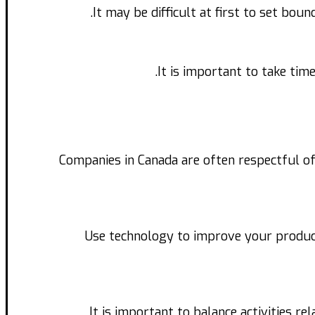
It may be difficult at first to set bou
It is important to take tim
Companies in Canada are often respectful of
Use technology to improve your produc
It is important to balance activities re