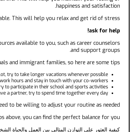
happiness and satisfaction.
le. This will help you relax and get rid of stress.
ask for help!
sources available to you, such as career counselors
and support groups.
uals and immigrant families, so here are some tips:
 lot, try to take longer vacations whenever possible.
c work hours and stay in touch with your co-workers.
ry to participate in their school and sports activities.
ave a partner, try to spend time together every day.
eed to be willing to adjust your routine as needed.
ps above, you can find the perfect balance for you.
ة العثور على التوازن المثالي بين العمل والحياة الشخصية!