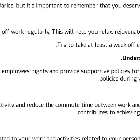
ndaries, but it’s important to remember that you deserv
e off work regularly. This will help you relax, rejuven
Try to take at least a week off e
Unders
 employees’ rights and provide supportive policies for
policies during
tivity and reduce the commute time between work and 
contributes to achieving
lated to your work and activities related to your person