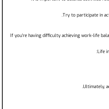
Try to participate in a
If you’re having difficulty achieving work-life ba
Life 
Ultimately, a