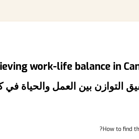
ieving work-life balance in Ca
يق التوازن بين العمل والحياة في 
How to find th