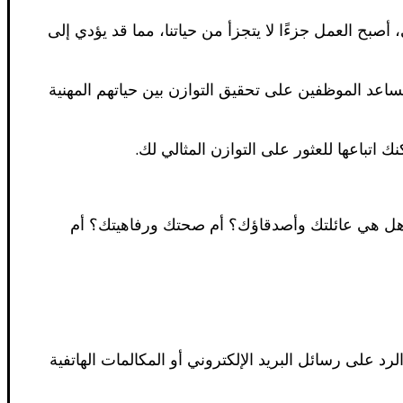
يعد تحقيق التوازن بين العمل والحياة أحد أهم التحديات
في كندا، تتمتع الحكومة بالتزام قوي بتعزيز التوازن ب
في هذا المقال، سنناقش كيفية تحقيق التو
الخطوة الأولى لتحقيق التوازن بين العمل والحياة 
من المهم أن تضع حدودًا واضحة بين حياتك المهنية وحي