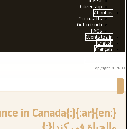
Invest
Citizenship
About us
Our results
Get in touch
FAQs
Clients log in
English
Français
Facebook
Linkedin
© Copyright 2026
والحياة في كندا{:}