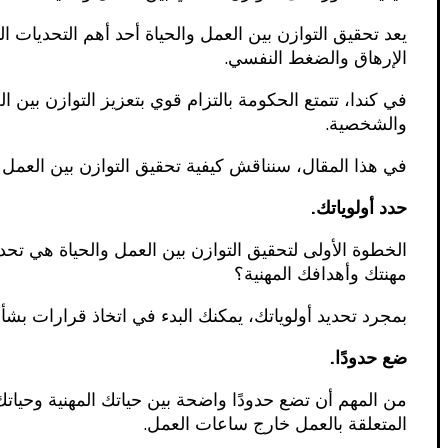
ي، أصبح العمل جزءًا لا يتجزأ من حياتنا، مما قد يؤدي إلى
الإرهاق والضغط النفسي.
تي تساعد الموظفين على تحقيق التوازن بين حياتهم المهنية
والشخصية.
احات التي يمكنك اتباعها للعثور على التوازن المثالي لك.
حدد أولوياتك.
ي الحياة؟ هل هي عائلتك وأصدقاؤك؟ أم صحتك ورفاهيتك؟ أم
مهنتك وأهدافك المهنية؟
البدء في اتخاذ قرارات بشأن كيفية تخصيص وقتك وطاقتك.
ضع حدودًا.
لرد على رسائل البريد الإلكتروني أو المكالمات الهاتفية
المتعلقة بالعمل خارج ساعات العمل.