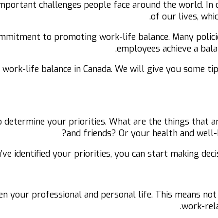
important challenges people face around the world. In 
of our lives, whi
mmitment to promoting work-life balance. Many polici
employees achieve a balan
ve work-life balance in Canada. We will give you some t
to determine your priorities. What are the things that a
and friends? Or your health and well-
’ve identified your priorities, you can start making dec
een your professional and personal life. This means no
work-rela