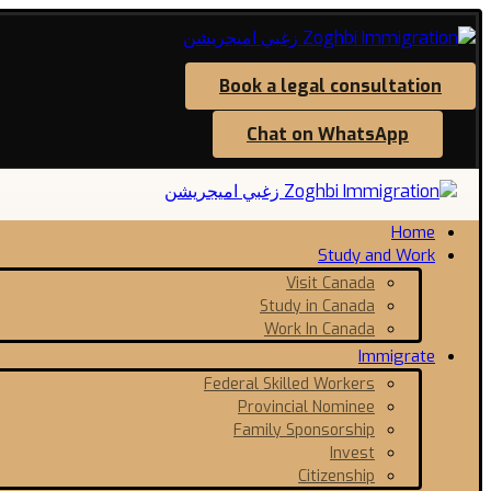
Book a legal consultation
Chat on WhatsApp
Home
Study and Work
Visit Canada
Study in Canada
Work In Canada
Immigrate
Federal Skilled Workers
Provincial Nominee
Family Sponsorship
Invest
Citizenship