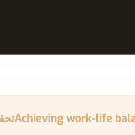
 بين العمل