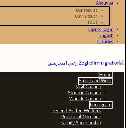
About us
Our results
Get in touch
FAQs
Clients log in
English
Français
Facebook
Linkedin
Home
Study and Work
Visit Canada
Study in Canada
Work In Canada
Immigrate
Federal Skilled Workers
Provincial Nominee
Family Sponsorship