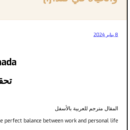
8 يناير 2024
nada
كندا
المقال مترجم للعربية بالأسفل
e perfect balance between work and personal life?