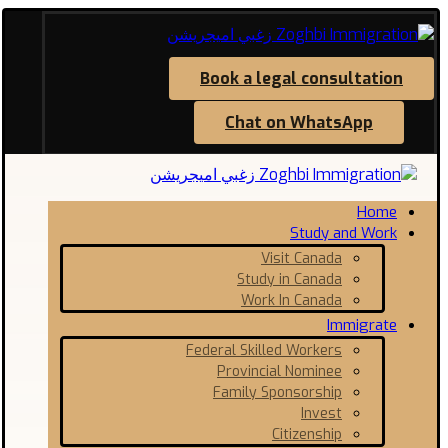
Book a legal consultation
Chat on WhatsApp
Home
Study and Work
Visit Canada
Study in Canada
Work In Canada
Immigrate
Federal Skilled Workers
Provincial Nominee
Family Sponsorship
Invest
Citizenship