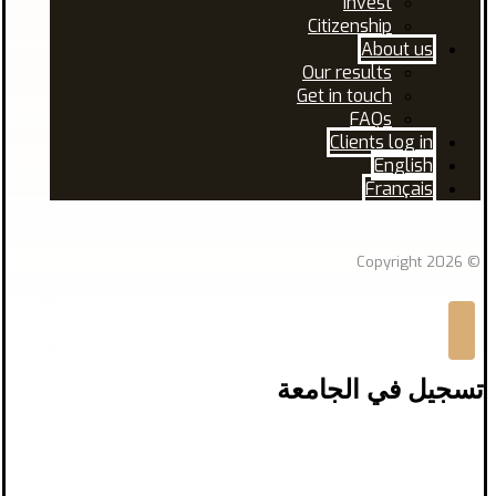
Invest
Citizenship
About us
Our results
Get in touch
FAQs
Clients log in
English
Français
Facebook
Linkedin
© Copyright 2026
تسجيل في الجامعة