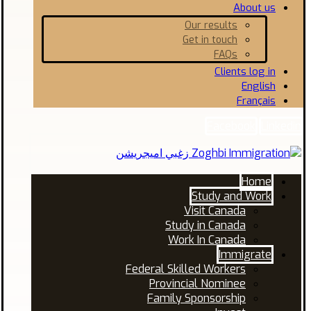
About us
Our results
Get in touch
FAQs
Clients log in
English
Français
Facebook
Linkedin
Home
Study and Work
Visit Canada
Study in Canada
Work In Canada
Immigrate
Federal Skilled Workers
Provincial Nominee
Family Sponsorship