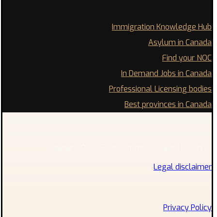
Immigration Knowledge Hub
Asylum in Canada
Find your NOC
In Demand Jobs in Canada
Professional Licensing bodies
Best provinces in Canada
Copyright © 2026 Xtra Theme. All Rights Reserved
Legal disclaimer
Privacy Policy