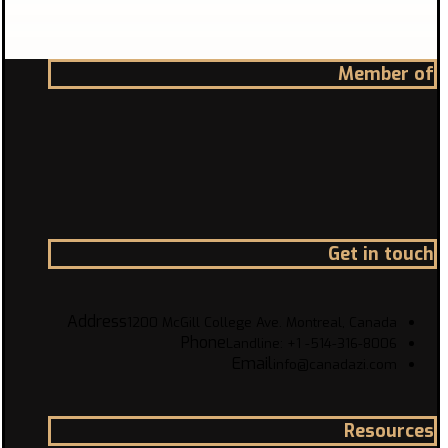
Member of
Get in touch
Address
1200 McGill College Ave. Montreal, Canada
Phone
Landline: +1 -514-316-8006
Email
info@canadazi.com
Resources