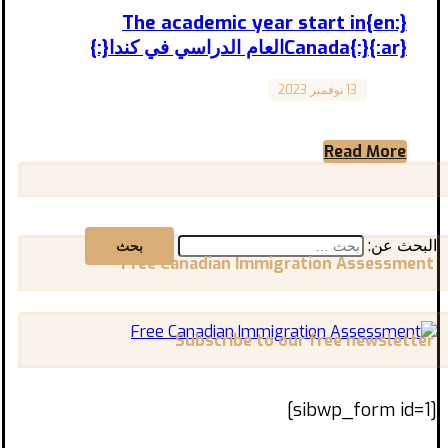
{:en}The academic year start in
Canada{:}{:ar}العام الدراسي في كندا{:}
13 نوفمبر 2023
Canada
When does the academic year start in
Canada, and what is the suitable time for
registration and travel? ...
Read More
البحث عن:
Free Canadian Immigration Assessment
Subscribe to our free newsletter
[sibwp_form id=1]