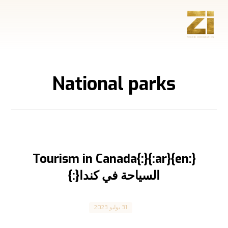
National parks
{:en}Tourism in Canada{:}{:ar}
السياحة في كندا{:}
Canada
31 يوليو 2023