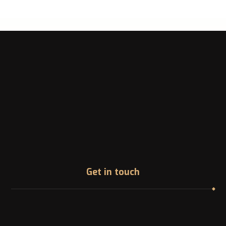
Get in touch