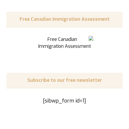
Free Canadian Immigration Assessment
Subscribe to our free newsletter
[sibwp_form id=1]