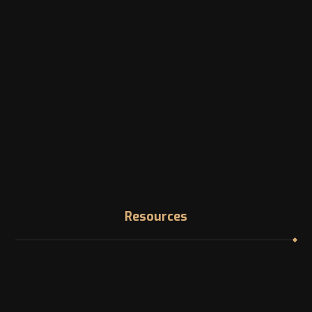
Address
1200 McGill College Ave. Montreal, Canada
Phone
Landline: +1 -514-316-8006
Email
info@canadazi.com
Resources
Immigration Knowledge Hub
Asylum in Canada
Find your NOC