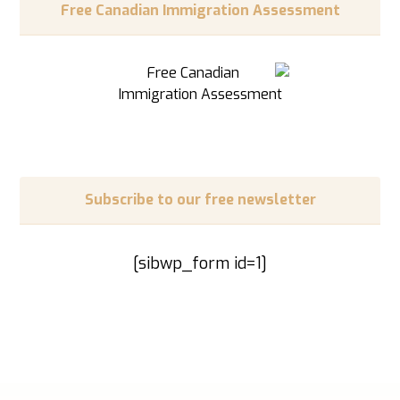
Free Canadian Immigration Assessment
Subscribe to our free newsletter
[sibwp_form id=1]