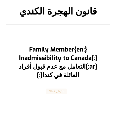
قانون الهجرة الكندي
{:en}Family Member
Inadmissibility to Canada{:}
{:ar}التعامل مع عدم قبول أفراد
العائلة في كندا{:}
Canada
15 يناير 2024
Family Members Inadmissibility to Canada عدم
قبول أفراد العائلة في كندا المقال مترجم للعربية
بالأسفل Canada ...