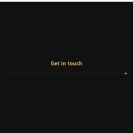
Get in touch
Address
1200 McGill College Ave. Montreal, Canada
Phone