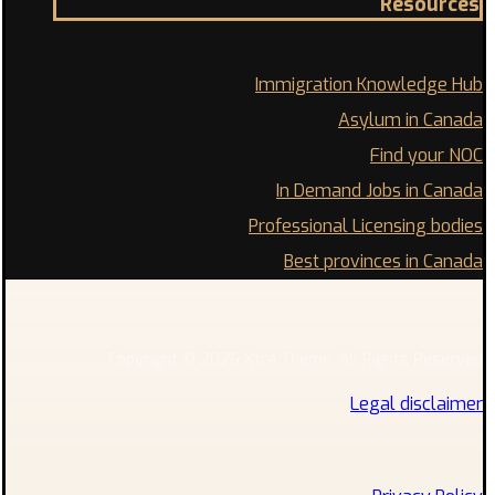
Resources
Immigration Knowledge Hub
Asylum in Canada
Find your NOC
In Demand Jobs in Canada
Professional Licensing bodies
Best provinces in Canada
Copyright © 2026 Xtra Theme. All Rights Reserved
Legal disclaimer