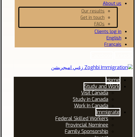
About us
Our results
Get in touch
FAQs
Clients log in
English
Français
Facebook
Linkedin
Home
Study and Work
Visit Canada
Study in Canada
Work In Canada
Immigrate
Federal Skilled Workers
Provincial Nominee
Family Sponsorship