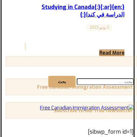
{:en}Studying in Canada{:}{:ar}
الدراسة في كندا{:}
5 يونيو 2023
Canada
Studying in Canada تجربة الدراسة في كندا
المقال مترجم للعربية بالأسفل “Exploring
Available Opportunities and Important Tips ...
Read More
البحث
عن:
Free Canadian Immigration Assessment
Subscribe to our free newsletter
[sibwp_form id=1]