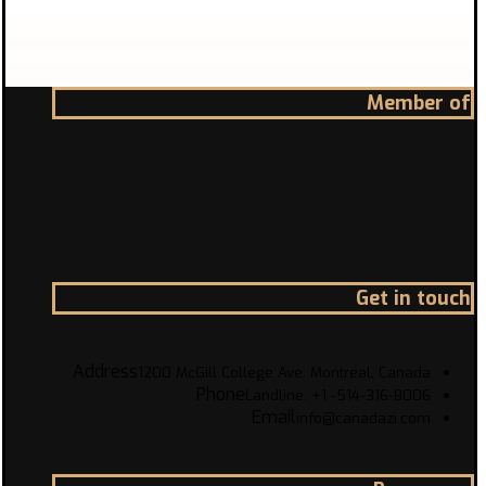
Member of
Get in touch
Address
1200 McGill College Ave. Montreal, Canada
Phone
Landline: +1 -514-316-8006
Email
info@canadazi.com