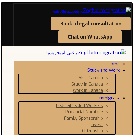
Book a legal consultation
Chat on WhatsApp
Home
Study and Work
Visit Canada
Study in Canada
Work In Canada
Immigrate
Federal Skilled Workers
Provincial Nominee
Family Sponsorship
Invest
Citizenship