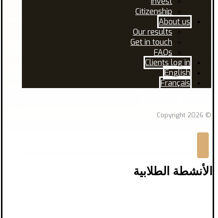
Invest
Citizenship
About us
Our results
Get in touch
FAQs
Clients log in
English
Français
Facebook
Linkedin
© Copyright 2026
الأنشطة الطلابية