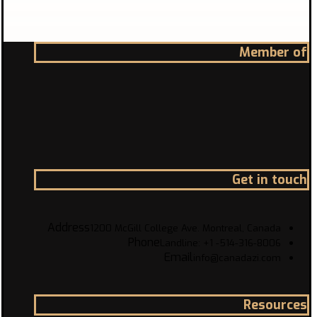
Member of
Get in touch
Address
1200 McGill College Ave. Montreal, Canada
Phone
Landline: +1 -514-316-8006
Email
info@canadazi.com
Resources