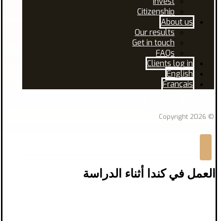
Invest
Citizenship
About us
Our results
Get in touch
FAQs
Clients log in
English
Français
Facebook
Linkedin
© Copyright 2026
العمل في كندا أثناء الدراسة