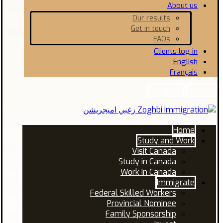
About us
Our results
Get in touch
FAQs
Clients log in
English
Français
Facebook
Linkedin
Home
Study and Work
Visit Canada
Study in Canada
Work In Canada
Immigrate
Federal Skilled Workers
Provincial Nominee
Family Sponsorship