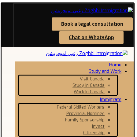
Book a legal consultation
Chat on WhatsApp
Home
Study and Work
Visit Canada
Study in Canada
Work In Canada
Immigrate
Federal Skilled Workers
Provincial Nominee
Family Sponsorship
Invest
Citizenship