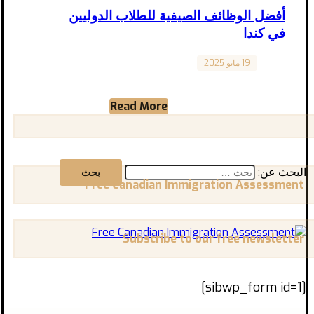
أفضل الوظائف الصيفية للطلاب الدوليين
في كندا
19 مايو 2025
Canada
أفضل الوظائف الصيفية للطلاب الدوليين في كندا
يتمتع الطلاب الدوليون في كندا بمجموعة واسعة
Read More
من الخيارات فيما يخص ...
البحث عن:
Free Canadian Immigration Assessment
Subscribe to our free newsletter
[sibwp_form id=1]