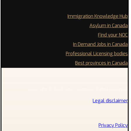
Immigration Knowledge Hub
Asylum in Canada
Find your NOC
In Demand Jobs in Canada
Professional Licensing bodies
Best provinces in Canada
Copyright © 2026 Xtra Theme. All Rights Reserved
Legal disclaimer
Privacy Policy